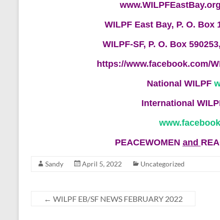
www.WILPFEastBay.or
WILPF East Bay, P. O. Box 
WILPF-SF, P. O. Box 590253
https://www.facebook.com/W
National WILPF
w
International WIL
www.facebook
PEACEWOMEN
and
REA
Sandy
April 5, 2022
Uncategorized
←
WILPF EB/SF NEWS FEBRUARY 2022