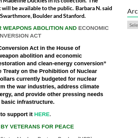
m Madeline Duckles in its collection. The
t will be available to the public. Barbara N. said
Arc
e Swarthmore, Boulder and Stanford.
Arch
R WEAPONS ABOLITION AND
ECONOMIC
NVERSION ACT
onversion Act in the House of
 weapon abolition and economic
storation and clean-energy conversion”
he Treaty on the Prohibition of Nuclear
ollars currently budgeted for nuclear
m the war industries, address climate
nergy, and provide other pressing needs
basic infrastructure.
to support it
HERE
.
 BY VETERANS FOR PEACE