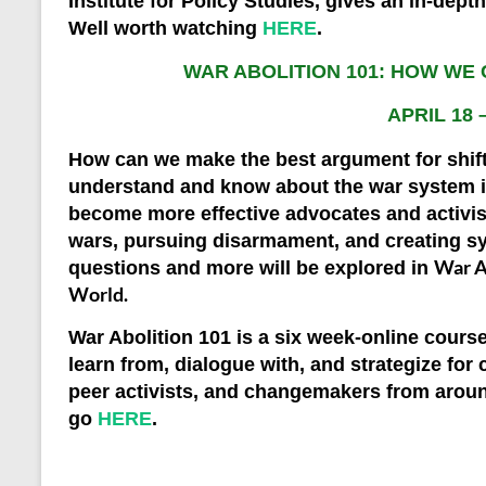
Institute for Policy Studies, gives an in-dept
Well worth watching
HERE
.
WAR ABOLITION 101: HOW WE
APRIL 18 
How can we make the best argument for shif
understand and know about the war system if
become more effective advocates and activist
wars, pursuing disarmament, and creating s
War A
questions and more will be explored in
World
.
War Abolition 101
is a six week-online course
learn from, dialogue with, and strategize f
peer activists, and changemakers from arou
go
HERE
.