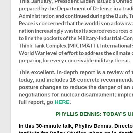
issued a United
This January, President Biden
prepared by the Department of Defense in a tradi
Administration and continued during the Bush, 
Peace is concerned that the world is on a downwa
nation increasingly wastes its scarce resources 
to line the pockets of the Military-Industrial-
Think-Tank Complex (MICIMATT). International s
World War level of effort to address the climate c
preparing for every conceivable military threat.
This
excellent, in-depth
report is a review of
today, and includes 16 concrete recommendat
posture changes to reduce the danger of an 
negotiations for nuclear disarmament; implem
full report, go
HERE
.
PHYLLIS BENNIS: TODAY’S U
In th
is
30-minute
talk, Phyllis Bennis, Direct