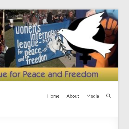
Home
About
Media