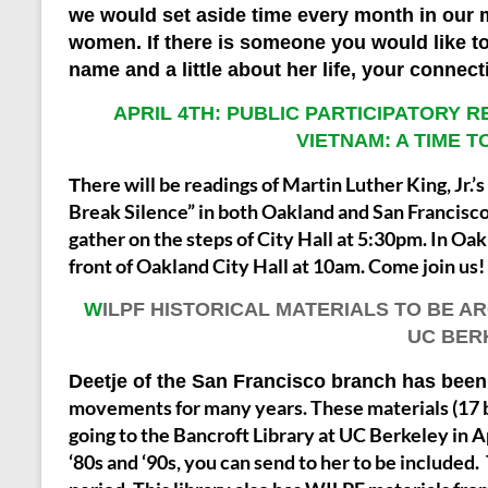
we would set aside time every month in our
women. If there is someone you would like to
name and a little about her life, your connec
APRIL 4TH: PUBLIC PARTICIPATORY 
VIETNAM: A TIME 
here will be readings of Martin Luther King, Jr
T
Break Silence” in both Oakland and San Francisco
gather on the steps of City Hall at 5:30pm. In Oa
front of Oakland City Hall at 10am.
Come join us!
W
ILPF HISTORICAL MATERIALS TO BE A
UC BER
Deetje of the San Francisco branch has been 
movements for many years. These materials (17 b
going to the Bancroft Library at UC Berkeley in A
‘80s and ‘90s, you can send to her to be included.