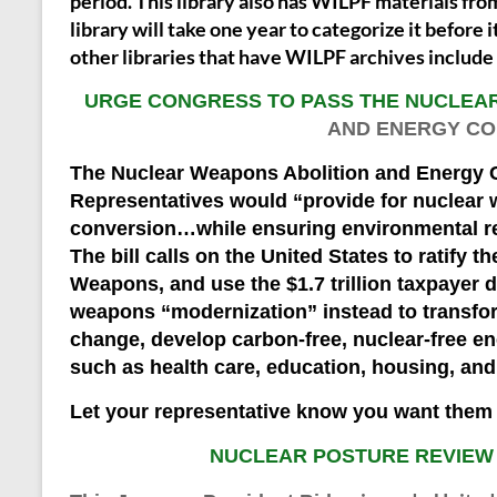
period. This library also has WILPF materials fro
library will take one year to categorize it before i
other libraries that have WILPF archives includ
URGE CONGRESS TO PASS THE NUCLEA
AND ENERGY CO
The Nuclear Weapons Abolition and Energy C
Representatives would “provide for nuclear
conversion…while ensuring environmental re
The bill calls on the United States to ratify t
Weapons, and use the $1.7 trillion taxpayer d
weapons “modernization” instead to transfor
change, develop carbon-free, nuclear-free e
such as health care, education, housing, and 
Let your representative know you want them 
NUCLEAR POSTURE REVIEW