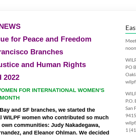
 NEWS
Eas
gue for Peace and Freedom
Meet
noon.
rancisco Branches
WILP
ustice and Human Rights
PO B
Oakl
 2022
wilpf
WOMEN FOR INTERNATIONAL WOMEN’S
WILP
 MONTH
P.O.
San 
 Bay and SF branches, we started the
9415
al WILPF women who contributed so much
wilp
ir own communities: Judy Nakadegawa,
1 (4
rnandez, and Eleanor Ohlman. We decided