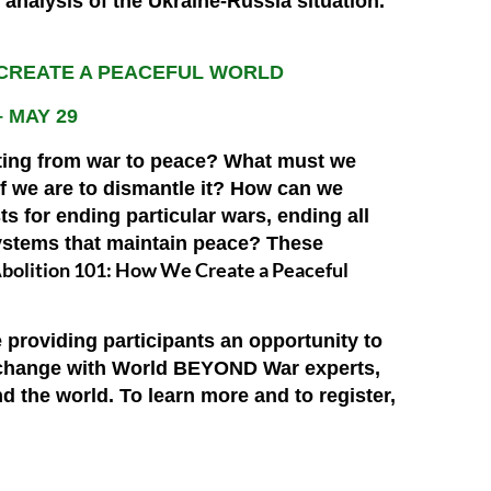
h analysis of the Ukraine-Russia situation.
 CREATE A PEACEFUL WORLD
– MAY 29
ting from war to peace? What must we
 we are to dismantle it? How can we
s for ending particular wars, ending all
ystems that maintain peace? These
bolition 101: How We Create a Peaceful
 providing participants an opportunity to
or change with World BEYOND War experts,
nd the world.
To learn more and to register,