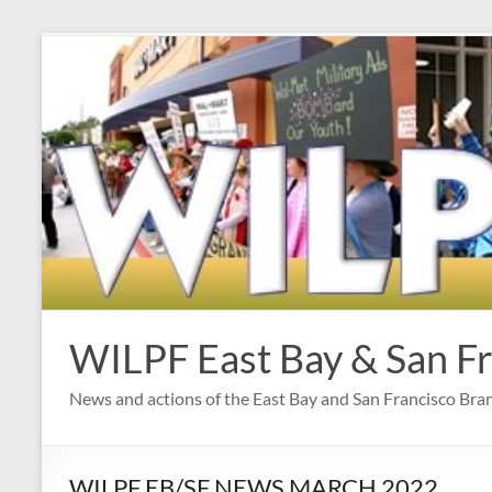
Skip
to
content
WILPF East Bay & San F
News and actions of the East Bay and San Francisco Br
WILPF EB/SF NEWS MARCH 2022