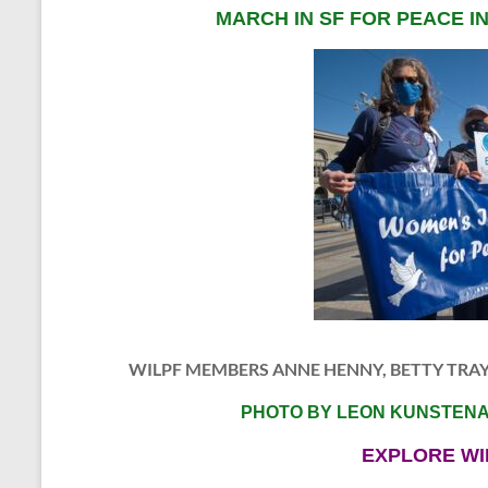
MARCH IN SF FOR PEACE I
WILPF MEMBERS ANNE HENNY, BETTY TRA
PHOTO BY LEON KUNSTEN
EXPLORE WI