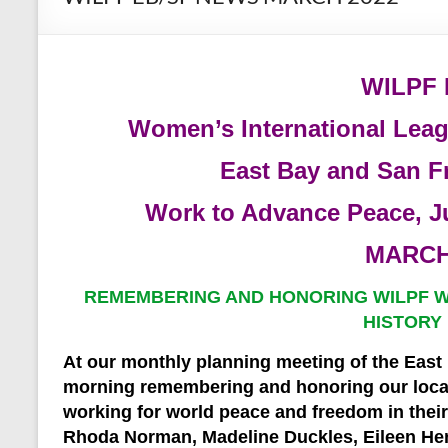
WILPF
Women’s International Lea
East Bay and San F
Work to Advance Peace, J
MARCH
REMEMBERING AND HONORING WILPF 
HISTORY
At our monthly planning meeting of the East
morning remembering and honoring our loc
working for world peace and freedom in the
Rhoda Norman, Madeline Duckles, Eileen He