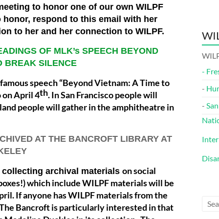
 meeting to honor one of our own WILPF
 honor, respond to this email with her
tion to her and her connection to WILPF.
WIL
READINGS OF MLK’s SPEECH BEYOND
WILP
TO BREAK SILENCE
-
Fre
.’s famous speech “Beyond Vietnam: A Time to
-
Hu
th
 on April 4
. In San Francisco people will
-
San
kland people will gather in the amphitheatre in
Nati
RCHIVED AT THE BANCROFT LIBRARY AT
Inte
KELEY
Disa
on social
collecting archival materials
oxes!) which include WILPF materials will be
pril. If anyone has WILPF materials from the
 The Bancroft is particularly interested in that