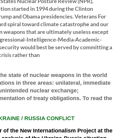
 States Nuclear Posture Review (NPR),
tion started in 1994 during the Clinton
Trump and Obama presidencies. Veterans For
rd spiral toward climate catastrophe and our
on weapons that are ultimately useless except
Congressional-Intelligence-Media-Academic-
ecurity would best be served by committing a
risis rather than
 the state of nuclear weapons in the world
ions in three areas: unilateral, immediate
unintended nuclear ex
c
hange;
entation of treaty obligations. To read the
KRAINE / RUSSIA CONFLICT
or of the New Internationalism Project at the