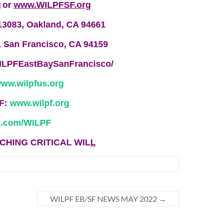
g
or
www.WILPFSF.org
13083, Oakland, CA 94661
, San Francisco, CA 94159
ILPFEastBaySanFrancisco/
ww.wilpfus.org
PF:
www.wilpf.org
.com/WILP
F
CHING CRITICAL WIL
L
WILPF EB/SF NEWS MAY 2022
→