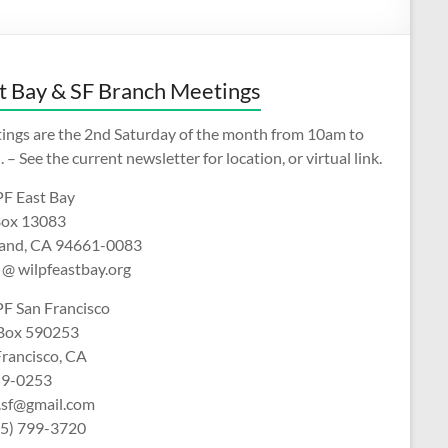
t Bay & SF Branch Meetings
ings are the 2nd Saturday of the month from 10am to
 – See the current newsletter for location, or virtual link.
F East Bay
ox 13083
and, CA 94661-0083
 @ wilpfeastbay.org
F San Francisco
 Box 590253
Francisco, CA
9-0253
f.sf@gmail.com
15) 799-3720