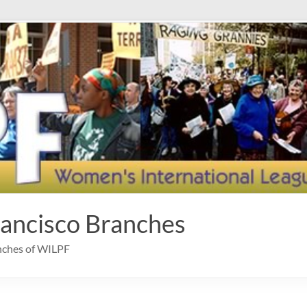
rancisco Branches
anches of WILPF