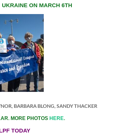
N UKRAINE ON MARCH 6TH
YNOR, BARBARA BLONG, SANDY THACKER
AAR. MORE PHOTOS
HERE
.
LPF TODAY