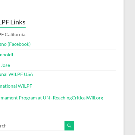
PF Links
F California:
sno (Facebook)
mboldt
 Jose
onal WILPF USA
rnational WILPF
rmament Program at UN -ReachingCriticalWill.org