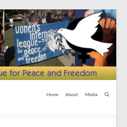
Home
About
Media