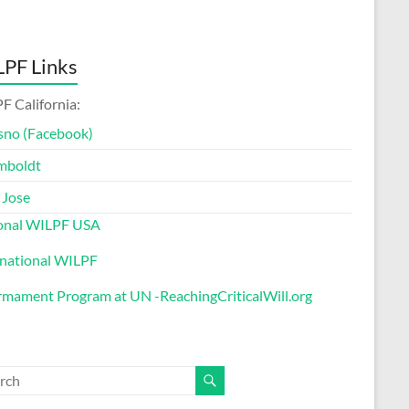
PF Links
F California:
sno (Facebook)
mboldt
 Jose
onal WILPF USA
rnational WILPF
rmament Program at UN -ReachingCriticalWill.org