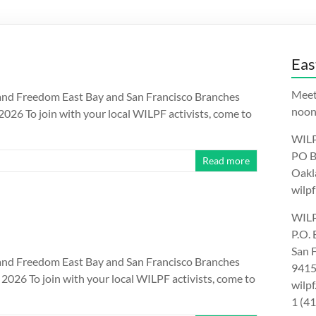
Eas
Meet
nd Freedom East Bay and San Francisco Branches
noon.
26 To join with your local WILPF activists, come to
WILP
PO B
Read more
Oakl
wilpf
WILP
P.O.
San 
nd Freedom East Bay and San Francisco Branches
9415
026 To join with your local WILPF activists, come to
wilp
1 (4