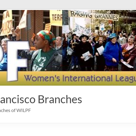
rancisco Branches
anches of WILPF