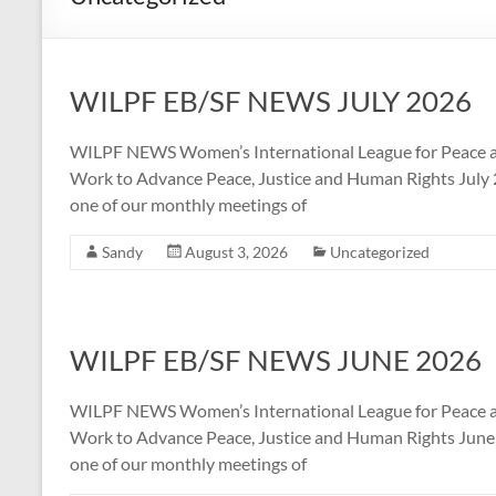
WILPF EB/SF NEWS JULY 2026
WILPF NEWS Women’s International League for Peace a
Work to Advance Peace, Justice and Human Rights July 20
one of our monthly meetings of
Sandy
August 3, 2026
Uncategorized
WILPF EB/SF NEWS JUNE 2026
WILPF NEWS Women’s International League for Peace a
Work to Advance Peace, Justice and Human Rights June 2
one of our monthly meetings of