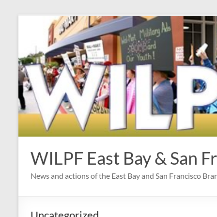
Skip
to
content
WILPF East Bay & San F
News and actions of the East Bay and San Francisco Br
Uncategorized