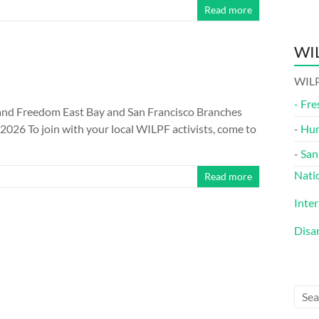
Read more
WIL
WILP
-
Fre
nd Freedom East Bay and San Francisco Branches
26 To join with your local WILPF activists, come to
-
Hu
-
San
Nati
Read more
Inte
Disa