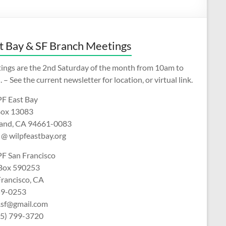
t Bay & SF Branch Meetings
ings are the 2nd Saturday of the month from 10am to
 – See the current newsletter for location, or virtual link.
F East Bay
ox 13083
and, CA 94661-0083
 @ wilpfeastbay.org
F San Francisco
 Box 590253
Francisco, CA
9-0253
f.sf@gmail.com
15) 799-3720