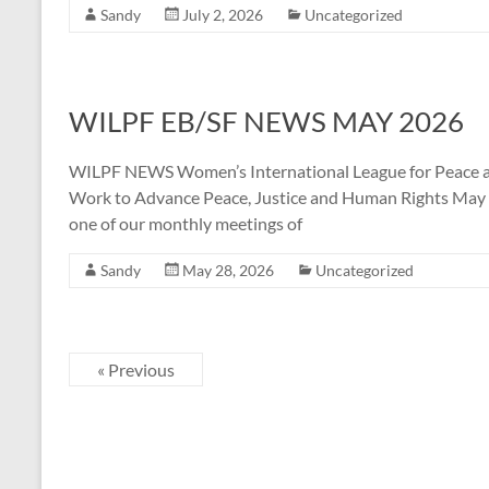
Sandy
July 2, 2026
Uncategorized
WILPF EB/SF NEWS MAY 2026
WILPF NEWS Women’s International League for Peace a
Work to Advance Peace, Justice and Human Rights May 20
one of our monthly meetings of
Sandy
May 28, 2026
Uncategorized
« Previous