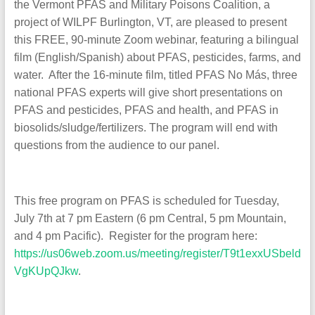
the Vermont PFAS and Military Poisons Coalition, a
project of WILPF Burlington, VT, are pleased to present
this FREE, 90-minute Zoom webinar, featuring a bilingual
film (English/Spanish) about PFAS, pesticides, farms, and
water. After the 16-minute film, titled PFAS No Más, three
national PFAS experts will give short presentations on
PFAS and pesticides, PFAS and health, and PFAS in
biosolids/sludge/fertilizers. The program will end with
questions from the audience to our panel.
This free program on PFAS is scheduled for Tuesday,
July 7th at 7 pm Eastern (6 pm Central, 5 pm Mountain,
and 4 pm Pacific). Register for the program here:
https://us06web.zoom.us/meeting/register/T9t1exxUSbeld
VgKUpQJkw
.