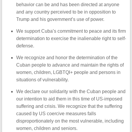
behavior can be and has been directed at anyone
and any country perceived to be in opposition to
Trump and his government’s use of power.
We support Cuba’s commitment to peace and its firm
determination to exercise the inalienable right to self-
defense.
We recognize and honor the determination of the
Cuban people to advance and maintain the rights of
women, children, LGBTQI+ people and persons in
situations of vulnerability.
We declare our solidarity with the Cuban people and
our intention to aid them in this time of US-imposed
suffering and crisis. We recognize that the suffering
caused by US coercive measures falls
disproportionately on the most vulnerable, including
women, children and seniors.