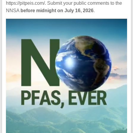
https://pitpeis.com/. Submit your public comments to the
NNSA
before midnight on July 16, 2026
.