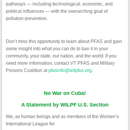
pathways — including technological, economic, and
political influences — with the overarching goal of
pollution prevention.
Don’t miss this opportunity to learn about PFAS and gain
some insight into what you can do to ban it in your
community, your state, our nation, and the world.
If you
need more information, contact VT PFAS and Military
Poisons Coalition at
pfasinfo@wilpfus.org
.
No War on Cuba!
A Statement by WILPF U.S. Section
We, as human beings and as members of the Women’s
International League for