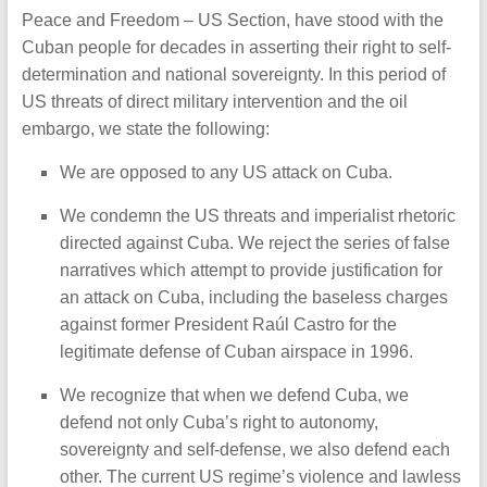
Peace and Freedom – US Section, have stood with the
Cuban people for decades in asserting their right to self-
determination and national sovereignty. In this period of
US threats of direct military intervention and the oil
embargo, we state the following:
We are opposed to any US attack on Cuba.
We condemn the US threats and imperialist rhetoric
directed against Cuba. We reject the series of false
narratives which attempt to provide justification for
an attack on Cuba, including the baseless charges
against former President Raúl Castro for the
legitimate defense of Cuban airspace in 1996.
We recognize that when we defend Cuba, we
defend not only Cuba’s right to autonomy,
sovereignty and self-defense, we also defend each
other. The current US regime’s violence and lawless