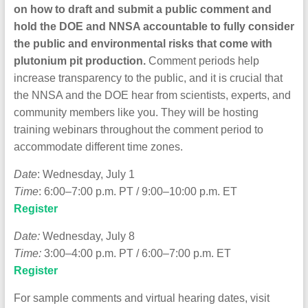
on how to draft and submit a public comment and
hold the DOE and NNSA accountable to fully consider
the public and environmental risks that come with
plutonium pit production.
Comment periods help
increase transparency to the public, and it is crucial that
the NNSA and the DOE hear from scientists, experts, and
community members like you.
They
will be hosting
training webinars throughout the comment period to
accommodate different time zones.
Date
: Wednesday, July 1
Time
: 6:00–7:00 p.m. PT / 9:00–10:00 p.m. ET
Register
Date:
Wednesday, July 8
Time:
3:00–4:00 p.m. PT / 6:00–7:00 p.m. ET
Register
For sample comments and virtual hearing dates, visit