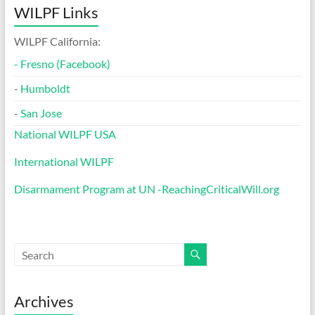
WILPF Links
WILPF California:
-
Fresno (Facebook)
-
Humboldt
-
San Jose
National WILPF USA
International WILPF
Disarmament Program at UN -ReachingCriticalWill.org
Archives