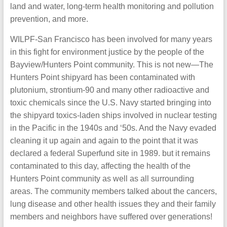
land and water, long-term health monitoring and pollution
prevention, and more.
WILPF-San Francisco has been involved for many years
in this fight for environment justice by the people of the
Bayview/Hunters Point community. This is not new—The
Hunters Point shipyard has been contaminated with
plutonium, strontium-90 and many other radioactive and
toxic chemicals since the U.S. Navy started bringing into
the shipyard toxics-laden ships involved in nuclear testing
in the Pacific in the 1940s and ‘50s. And the Navy evaded
cleaning it up again and again to the point that it was
declared a federal Superfund site in 1989. but it remains
contaminated to this day, affecting the health of the
Hunters Point community as well as all surrounding
areas. The community members talked about the cancers,
lung disease and other health issues they and their family
members and neighbors have suffered over generations!