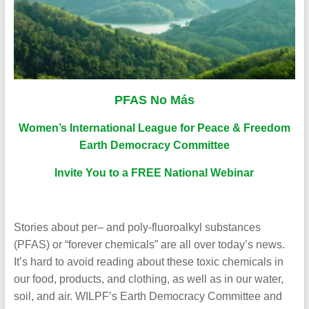
PFAS No Más
Women’s International League for Peace & Freedom
Earth Democracy Committee
Invite You to a FREE National Webinar
Stories about per– and poly-fluoroalkyl substances
(PFAS) or “forever chemicals” are all over today’s news.
It’s hard to avoid reading about these toxic chemicals in
our food, products, and clothing, as well as in our water,
soil, and air. WILPF’s Earth Democracy Committee and