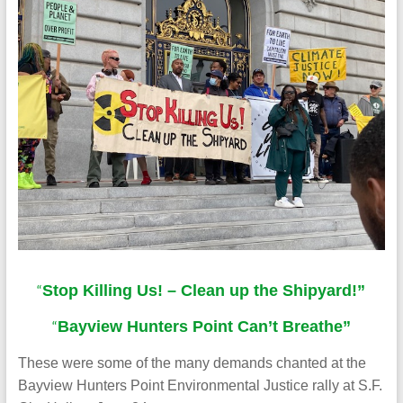
“
Stop Killing Us! – Clean up the Shipyard!”
“
Bayview Hunters Point Can’t Breathe”
These were some of the many demands chanted at the
Bayview Hunters Point Environmental Justice rally at S.F.