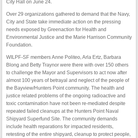
City Hall on June 24.
Over 29 organizations gathered to demand that the Navy,
City and State take immediate action on the pressing
needs exposed by Greenaction for Health and
Environmental Justice and the Marie Harrison Community
Foundation.
WILPF-SF members Anne Politeo, Arla Ertz, Barbara
Blong and Betty Traynor were there with over 150 others
to challenge the Mayor and Supervisors to act now after
almost 100 years of betrayal and neglect of the people of
the Bayview/Hunters Point community. The health and
justice related problems of the ongoing radioactive and
toxic contamination have not been re-mediated despite
repeated failed cleanups at the Hunters Point Naval
Shipyard Superfund Site. The community demands
include health reparations for impacted residents,
retesting of the entire shipyard, cleanup to protect people,