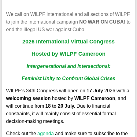
We call on WILPF International and all sections of WILPF
to join the international campaign
NO WAR ON CUBA!
to
end the illegal US war against Cuba.
2026 International
Virtual
Congress
Hosted by WILPF Cameroon
Intergenerational and Intersectional:
Feminist Unity to Confront Global Crises
WILPF’s 34th Congress will open on
17 July
2026 with a
welcoming session
hosted by
WILPF Cameroon
, and
will continue from
18 to 20 July.
Due to financial
constraints, it will mainly consist of essential formal
decision-making meetings.
Check out the
agenda
and make sure to subscribe to the