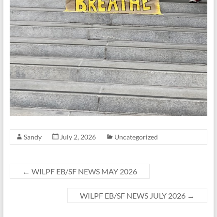
Sandy
July 2, 2026
Uncategorized
←
WILPF EB/SF NEWS MAY 2026
WILPF EB/SF NEWS JULY 2026
→