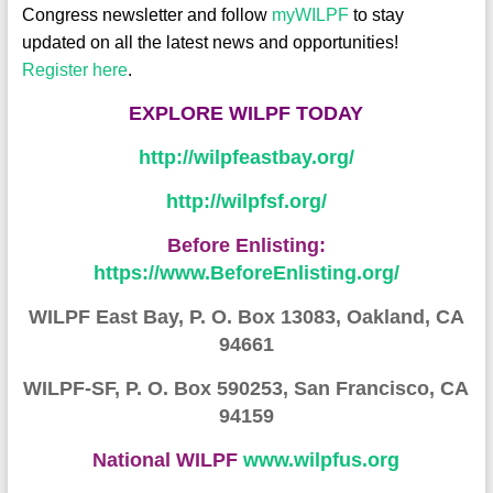
Congress newsletter and follow
myWILPF
to stay
updated on all the latest news and opportunities!
Register here
.
EXPLORE W
ILPF TODA
Y
http://wilpfeastbay.org/
http://wilpfsf.org/
Before Enlisting:
https://www.BeforeEnlisting.org/
WILPF East Bay, P. O. Box 13083, Oakland, CA
94661
WILPF-SF, P. O. Box 590253, San Francisco, CA
94159
National WILPF
www.wilpfus.org