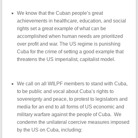
We know that the Cuban people’s great
achievements in healthcare, education, and social
rights set a great example of what can be
accomplished when human needs are prioritized
over profit and war. The US regime is punishing
Cuba for the crime of setting a good example that
threatens the US imperialist, capitalist model.
We call on all WILPF members to stand with Cuba,
to be public and vocal about Cuba’s rights to
sovereignty and peace, to protest to legislators and
media for an end to all forms of US economic and
military warfare against the people of Cuba. We
condemn the unilateral coercive measures imposed
by the US on Cuba, including: