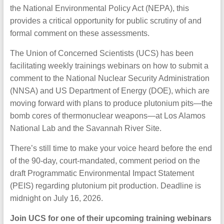
the National Environmental Policy Act (NEPA), this
provides a critical opportunity for public scrutiny of and
formal comment on these assessments.
The Union of Concerned Scientists (UCS) has been
facilitating weekly trainings webinars on how to submit a
comment to the National Nuclear Security Administration
(NNSA) and US Department of Energy (DOE), which are
moving forward with plans to produce plutonium pits—the
bomb cores of thermonuclear weapons—at Los Alamos
National Lab and the Savannah River Site.
There’s still time to make your voice heard before the end
of the 90-day, court-mandated, comment period on the
draft Programmatic Environmental Impact Statement
(PEIS) regarding plutonium pit production. Deadline is
midnight on July 16, 2026.
Join UCS for one of their upcoming training webinars