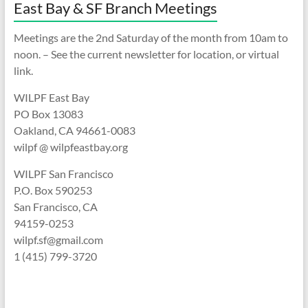
East Bay & SF Branch Meetings
Meetings are the 2nd Saturday of the month from 10am to
noon. – See the current newsletter for location, or virtual
link.
WILPF East Bay
PO Box 13083
Oakland, CA 94661-0083
wilpf @ wilpfeastbay.org
WILPF San Francisco
P.O. Box 590253
San Francisco, CA
94159-0253
wilpf.sf@gmail.com
1 (415) 799-3720