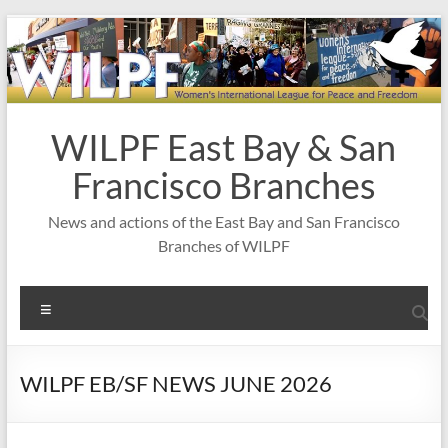
Skip
to
content
WILPF East Bay & San
Francisco Branches
News and actions of the East Bay and San Francisco
Branches of WILPF
Menu
WILPF EB/SF NEWS JUNE 2026