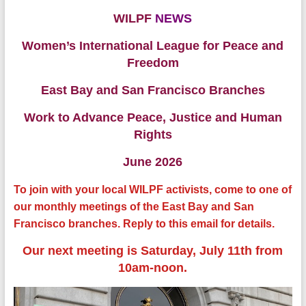
WILPF
NEWS
Women’s International League for Peace and
Freedom
East Bay and San Francisco Branches
Work to Advance Peace, Justice and Human
Rights
June 2026
To join with your local WILPF activists, come to one of
our monthly meetings of the East Bay and San
Francisco branches. Reply to this email for details.
Our next meeting is Saturday, July 11th from
10am-noon.