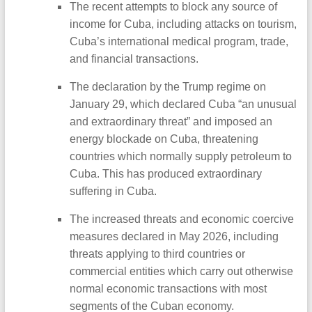
The recent attempts to block any source of
income for Cuba, including attacks on tourism,
Cuba’s international medical program, trade,
and financial transactions.
The declaration by the Trump regime on
January 29, which declared Cuba “an unusual
and extraordinary threat” and imposed an
energy blockade on Cuba, threatening
countries which normally supply petroleum to
Cuba. This has produced extraordinary
suffering in Cuba.
The increased threats and economic coercive
measures declared in May 2026, including
threats applying to third countries or
commercial entities which carry out otherwise
normal economic transactions with most
segments of the Cuban economy.