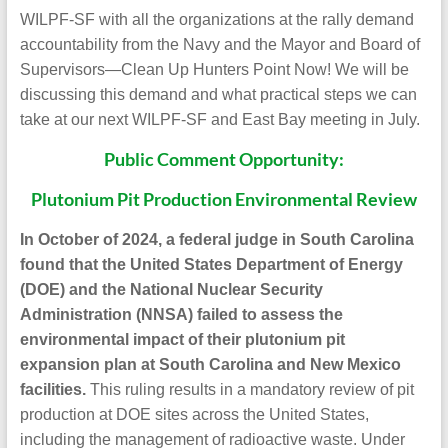
WILPF-SF with all the organizations at the rally demand
accountability from the Navy and the Mayor and Board of
Supervisors—Clean Up Hunters Point Now! We will be
discussing this demand and what practical steps we can
take at our next WILPF-SF and East Bay meeting in July.
Public Comment Opportunity:
Plutonium Pit Production Environmental Review
In October of 2024, a federal judge in South Carolina
found that the United States Department of Energy
(DOE) and the National Nuclear Security
Administration (NNSA) failed to assess the
environmental impact of their plutonium pit
expansion plan at South Carolina and New Mexico
facilities.
This ruling results in a mandatory review of pit
production at DOE sites across the United States,
including the management of radioactive waste. Under