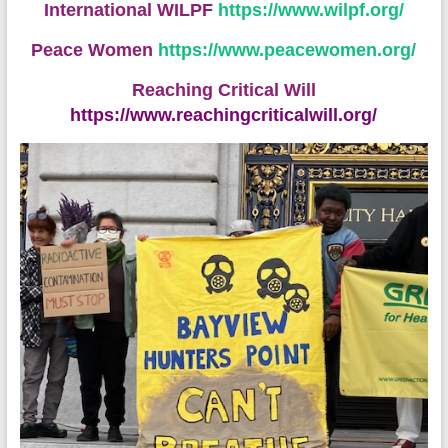
International WILPF
https://www.wilpf.org/
Peace Women
https://www.peacewomen.org/
Reaching Critical Will
https://www.reachingcriticalwill.org/