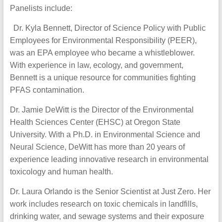
Panelists include:
Dr. Kyla Bennett, Director of Science Policy with Public
Employees for Environmental Responsibility (PEER),
was an EPA employee who became a whistleblower.
With experience in law, ecology, and government,
Bennett is a unique resource for communities fighting
PFAS contamination.
Dr. Jamie DeWitt is the Director of the Environmental
Health Sciences Center (EHSC) at Oregon State
University. With a Ph.D. in Environmental Science and
Neural Science, DeWitt has more than 20 years of
experience leading innovative research in environmental
toxicology and human health.
Dr. Laura Orlando is the Senior Scientist at Just Zero. Her
work includes research on toxic chemicals in landfills,
drinking water, and sewage systems and their exposure