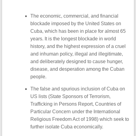
The economic, commercial, and financial
blockade imposed by the United States on
Cuba, which has been in place for almost 65
years. It is the longest blockade in world
history, and the highest expression of a cruel
and inhuman policy, illegal and illegitimate,
and deliberately designed to cause hunger,
disease, and desperation among the Cuban
people.
The false and spurious inclusion of Cuba on
US lists (State Sponsors of Terrorism,
Trafficking in Persons Report, Countries of
Particular Concern under the International
Religious Freedom Act of 1998) which seek to
further isolate Cuba economically.