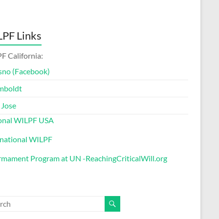
PF Links
F California:
sno (Facebook)
mboldt
 Jose
onal WILPF USA
rnational WILPF
rmament Program at UN -ReachingCriticalWill.org