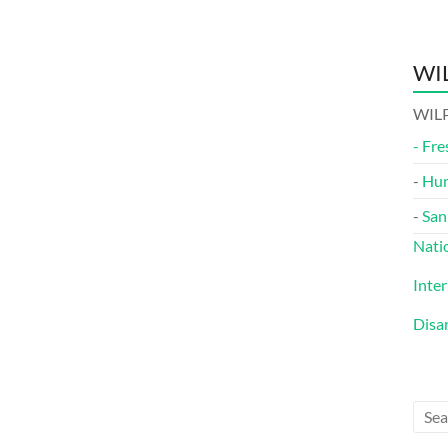
WIL
WILP
-
Fre
-
Hu
-
San
Nati
Inte
Disa