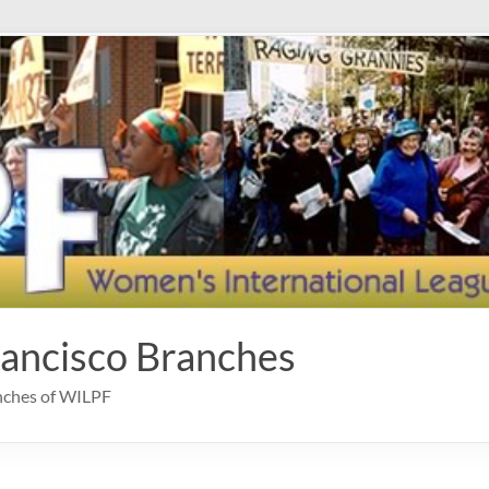
rancisco Branches
anches of WILPF