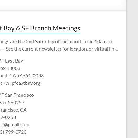
t Bay & SF Branch Meetings
ings are the 2nd Saturday of the month from 10am to
 – See the current newsletter for location, or virtual link.
F East Bay
ox 13083
and, CA 94661-0083
 @ wilpfeastbay.org
F San Francisco
 Box 590253
Francisco, CA
9-0253
f.sf@gmail.com
15) 799-3720