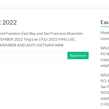
 2022
Eas
Meet
nd Freedom East Bay and San Francisco Branches
noon.
PTEMBER 2022 Ying Lee 1932-2022 YING LEE,
IL MEMBER AND ANTI-VIETNAM WAR
WILP
PO B
Read more
Oakl
wilpf
WILP
P.O.
San 
9415
wilp
1 (4