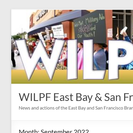
Skip
to
content
WILPF East Bay & San F
News and actions of the East Bay and San Francisco Br
Month:
September 2022