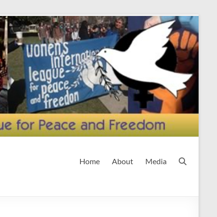
Home
About
Media