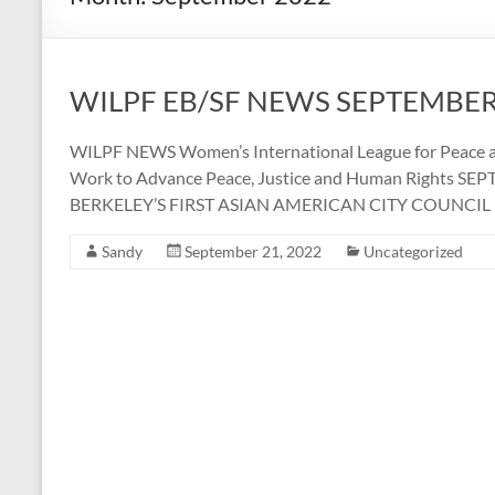
WILPF EB/SF NEWS SEPTEMBER
WILPF NEWS Women’s International League for Peace a
Work to Advance Peace, Justice and Human Rights SE
BERKELEY’S FIRST ASIAN AMERICAN CITY COUNC
Sandy
September 21, 2022
Uncategorized