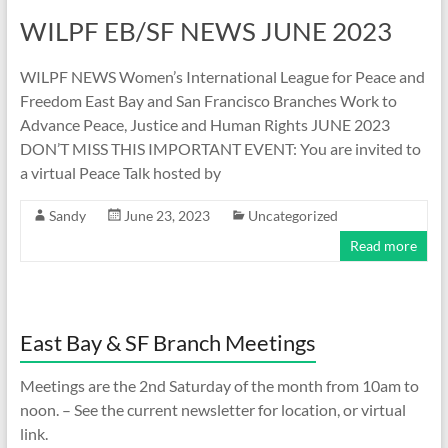
WILPF EB/SF NEWS JUNE 2023
WILPF NEWS Women’s International League for Peace and
Freedom East Bay and San Francisco Branches Work to
Advance Peace, Justice and Human Rights JUNE 2023
DON’T MISS THIS IMPORTANT EVENT: You are invited to
a virtual Peace Talk hosted by
Sandy
June 23, 2023
Uncategorized
Read more
East Bay & SF Branch Meetings
Meetings are the 2nd Saturday of the month from 10am to
noon. – See the current newsletter for location, or virtual
link.