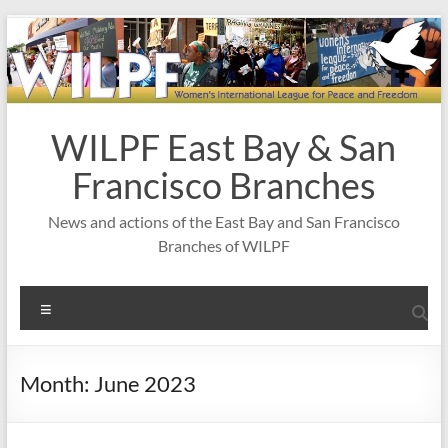
Skip
to
content
WILPF East Bay & San
Francisco Branches
News and actions of the East Bay and San Francisco
Branches of WILPF
Menu
Month:
June 2023