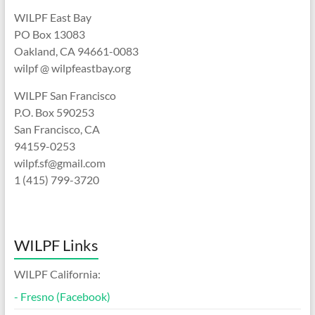
WILPF East Bay
PO Box 13083
Oakland, CA 94661-0083
wilpf @ wilpfeastbay.org
WILPF San Francisco
P.O. Box 590253
San Francisco, CA
94159-0253
wilpf.sf@gmail.com
1 (415) 799-3720
WILPF Links
WILPF California:
-
Fresno (Facebook)