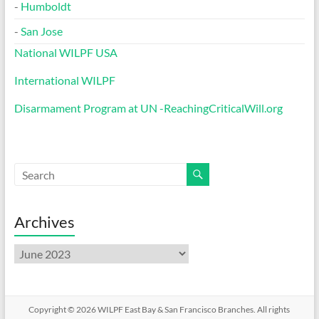
-
Humboldt
-
San Jose
National WILPF USA
International WILPF
Disarmament Program at UN -ReachingCriticalWill.org
Archives
Archives
Copyright © 2026
WILPF East Bay & San Francisco Branches
. All rights