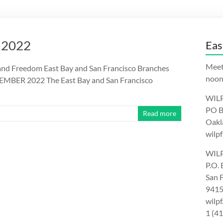
 2022
Eas
Meet
nd Freedom East Bay and San Francisco Branches
noon.
EMBER 2022 The East Bay and San Francisco
WILP
PO B
Read more
Oakl
wilpf
WILP
P.O.
San 
9415
wilp
1 (4