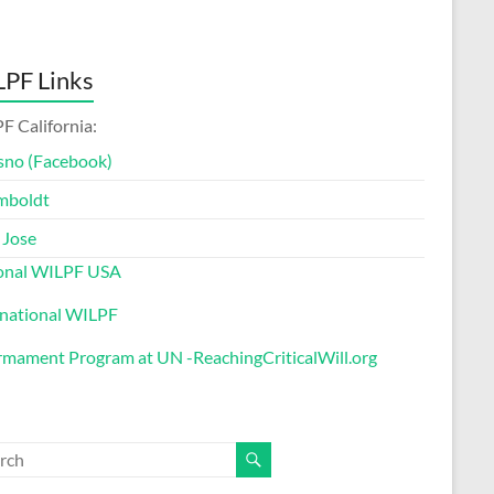
PF Links
F California:
sno (Facebook)
mboldt
 Jose
onal WILPF USA
rnational WILPF
rmament Program at UN -ReachingCriticalWill.org