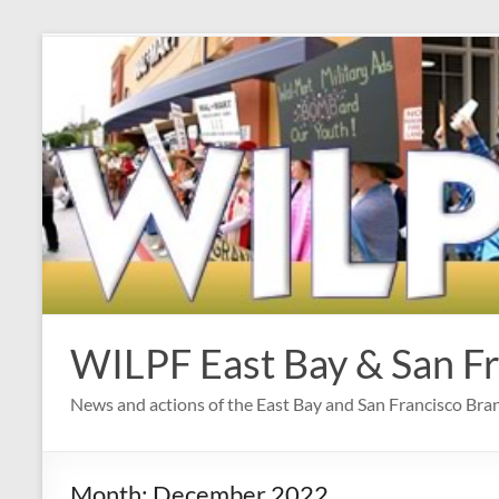
Skip
to
content
WILPF East Bay & San F
News and actions of the East Bay and San Francisco Br
Month:
December 2022