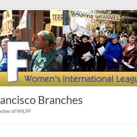
rancisco Branches
anches of WILPF