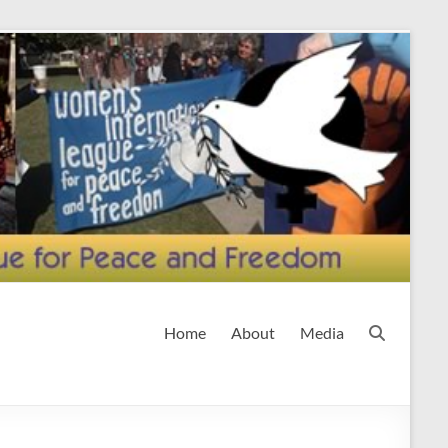
Home
About
Media