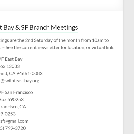
t Bay & SF Branch Meetings
ings are the 2nd Saturday of the month from 10am to
 – See the current newsletter for location, or virtual link.
F East Bay
ox 13083
and, CA 94661-0083
 @ wilpfeastbay.org
F San Francisco
 Box 590253
Francisco, CA
9-0253
f.sf@gmail.com
15) 799-3720