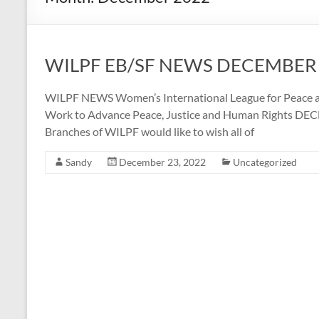
WILPF EB/SF NEWS DECEMBER
WILPF NEWS Women’s International League for Peace a
Work to Advance Peace, Justice and Human Rights DEC
Branches of WILPF would like to wish all of
Sandy
December 23, 2022
Uncategorized