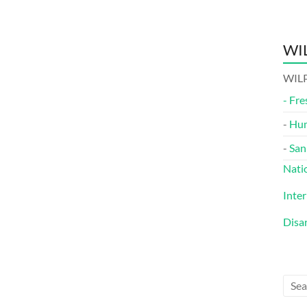
WIL
WILP
-
Fre
-
Hu
-
San
Nati
Inte
Disa