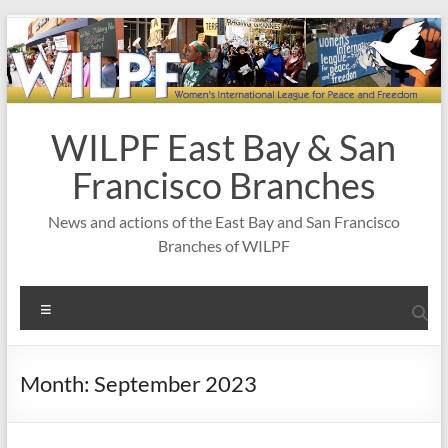
Skip
to
content
WILPF East Bay & San
Francisco Branches
News and actions of the East Bay and San Francisco
Branches of WILPF
Menu
Month:
September 2023