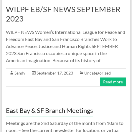
WILPF EB/SF NEWS SEPTEMBER
2023
WILPF NEWS Women’s International League for Peace and
Freedom East Bay and San Francisco Branches Work to
Advance Peace, Justice and Human Rights SEPTEMBER
2023 San Francisco occupies a unique space in the
American imagination: Because of its history of
Sandy
September 17, 2023
Uncategorized
Read more
East Bay & SF Branch Meetings
Meetings are the 2nd Saturday of the month from 10am to
noon. – See the current newsletter for location, or virtual