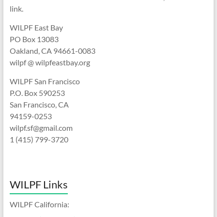
link.
WILPF East Bay
PO Box 13083
Oakland, CA 94661-0083
wilpf @ wilpfeastbay.org
WILPF San Francisco
P.O. Box 590253
San Francisco, CA
94159-0253
wilpf.sf@gmail.com
1 (415) 799-3720
WILPF Links
WILPF California: