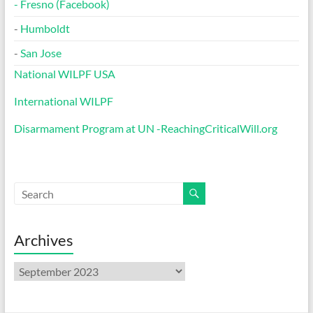
-
Fresno (Facebook)
-
Humboldt
-
San Jose
National WILPF USA
International WILPF
Disarmament Program at UN -ReachingCriticalWill.org
Archives
Archives