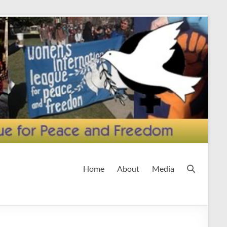
Home
About
Media