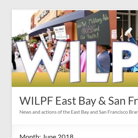
Skip
to
content
WILPF East Bay & San F
News and actions of the East Bay and San Francisco Br
Month:
June 2018