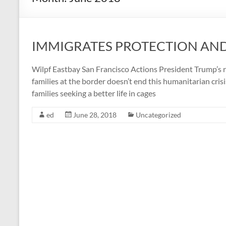
IMMIGRATES PROTECTION AN
Wilpf Eastbay San Francisco Actions President Trump’s re
families at the border doesn’t end this humanitarian cris
families seeking a better life in cages
ed
June 28, 2018
Uncategorized