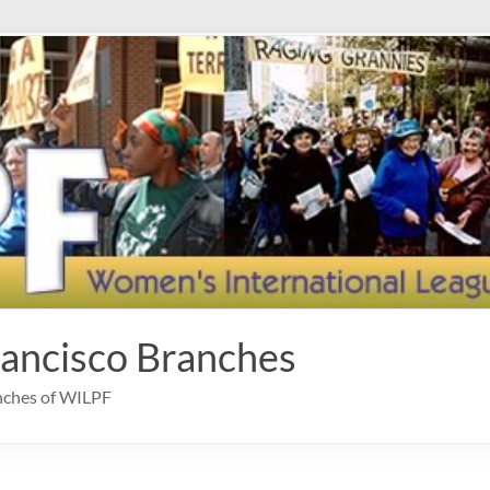
rancisco Branches
anches of WILPF