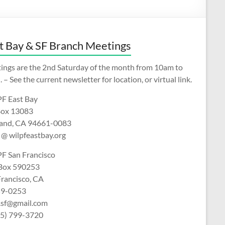
t Bay & SF Branch Meetings
ings are the 2nd Saturday of the month from 10am to
 – See the current newsletter for location, or virtual link.
F East Bay
ox 13083
and, CA 94661-0083
 @ wilpfeastbay.org
F San Francisco
 Box 590253
Francisco, CA
9-0253
f.sf@gmail.com
15) 799-3720