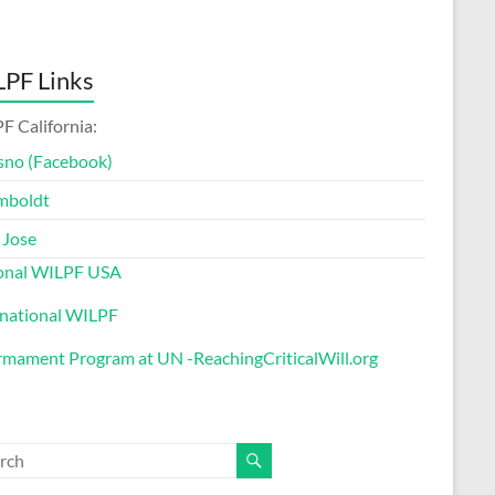
PF Links
F California:
sno (Facebook)
mboldt
 Jose
onal WILPF USA
rnational WILPF
rmament Program at UN -ReachingCriticalWill.org