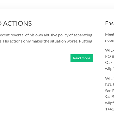
D ACTIONS
Eas
Meet
cent reversal of his own abusive policy of separating
noon.
is. His actions only makes the situation worse. Putting
WILP
PO B
Read more
Oakl
wilpf
WILP
P.O.
San 
9415
wilp
1 (4