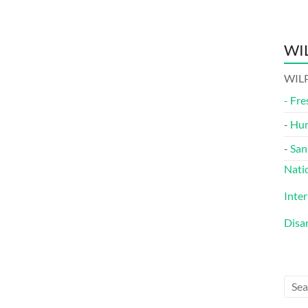
WIL
WILP
-
Fre
-
Hu
-
San
Nati
Inte
Disa