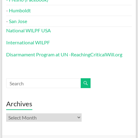
-
Humboldt
-
San Jose
National WILPF USA
International WILPF
Disarmament Program at UN -ReachingCriticalWill.org
Archives
Archives