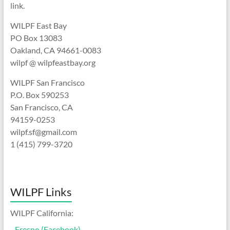
link.
WILPF East Bay
PO Box 13083
Oakland, CA 94661-0083
wilpf @ wilpfeastbay.org
WILPF San Francisco
P.O. Box 590253
San Francisco, CA
94159-0253
wilpf.sf@gmail.com
1 (415) 799-3720
WILPF Links
WILPF California:
-
Fresno (Facebook)