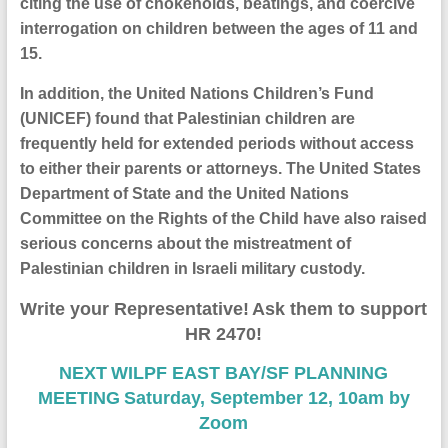
citing the use of chokeholds, beatings, and coercive
interrogation on children between the ages of 11 and
15.
In addition, the United Nations Children’s Fund
(UNICEF) found that Palestinian children are
frequently held for extended periods without access
to either their parents or attorneys. The United States
Department of State and the United Nations
Committee on the Rights of the Child have also raised
serious concerns about the mistreatment of
Palestinian children in Israeli military custody.
Write your
R
epresentative
!
A
sk them to support
HR 2470!
NEXT
WILPF EAST BAY/SF PLANNING
MEETING
Saturday, September 12, 10am by
Zoom