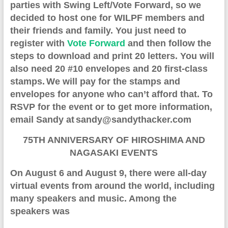
parties with Swing Left/Vote Forward
, so
we
decided to host one for WILPF members
and
their friends and family
. You just n
eed to
register with
Vote Forward
and then follow the
steps to download and print 20 letters. You will
also need 20 #10 envelopes and 20 first-class
stamps.
We will
pay for the stamps and
envelopes
for anyone
who can’t afford
that
.
To
RSVP for the event or to get more information,
e
mail
Sandy at
sandy@sandythacker.com
75TH ANNIVERSARY OF HIROSHIMA AND
NAGASAKI EVENTS
O
n August 6 and August 9
, there
were all-day
virtual event
s from around the world
,
including
many speakers and music. Among the
speakers was