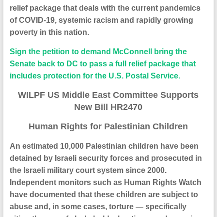
relief package that deals with the current pandemics
of COVID-19, systemic racism and rapidly growing
poverty in this nation.
Sign the petition to demand McConnell bring the
Senate back to DC to pass a
full relief package that
includes protection for the U.S. Postal Service.
WILPF US Middle East Committee Supports
New Bill HR2470
Human Rights for Palestinian Children
An estimated 10,000 Palestinian children have been
detained by Israeli security forces and prosecuted in
the Israeli military court system since 2000.
Independent monitors such as Human Rights Watch
have documented that these children are subject to
abuse and, in some cases, torture — specifically