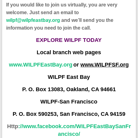
If you would like to join us virtually, you are very
welcome. Just send an email to
wilpf@wilpfeastbay.org
and we’ll send you the
information you need to join the call.
EXPLORE WILPF TODAY
Local branch web pages
www.WILPFEastBay.org
or
www.WILPFSF.org
WILPF East Bay
P. O. Box 13083, Oakland, CA 94661
WILPF-San Francisco
P. O. Box 590253, San Francisco, CA 94159
Http
://www.facebook.com/WILPFEastBaySanFr
a
ncisco/