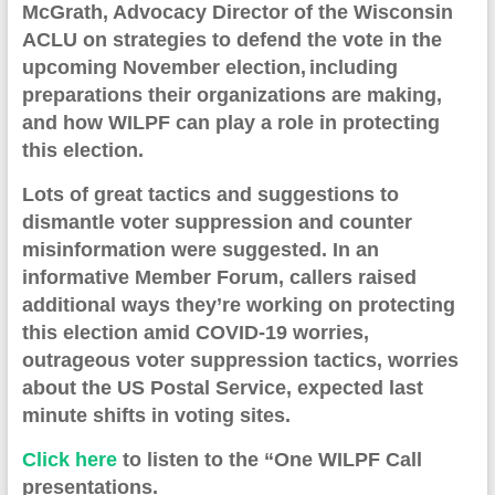
McGrath
, Advocacy Director of the Wisconsin
ACLU on strategies to defend the vote in the
upcoming November election,
including
preparations their organizations are making,
and
how WILPF can play a role in protecting
this election.
Lots of great tactics and suggestions to
dismantle voter suppression and counter
misinformation were suggested. In an
informative Member Forum, callers raised
additional ways they’re working on protecting
this election amid COVID-19 worries,
outrageous voter suppression tactics, worries
about the US Postal Service, expected last
minute shifts in voting sites.
Click here
to listen to
the “One WILPF Call
presentation
s
.