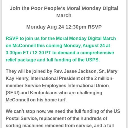
J
oin the Poor People
‘s
Moral Monday
D
igital
M
arch
Monday Aug 24 12:30pm RSVP
RSVP to join us for the
Moral Monday Digital March
on McConnell
this coming Monday, August 24 at
3:30pm ET / 12:30 PT to demand a comprehensive
relief package and full funding of the USPS.
They will be joined by Rev. Jesse Jackson, Sr., Mary
Kay Henry, International President of the 2 million-
member Service Employees International Union
(SEIU) and Kentuckians who are challenging
McConnell on his home turf.
We can’t stop now, we need the full funding of the US
Postal Service, replacement of the hundreds of
sorting machines removed from service, and a full