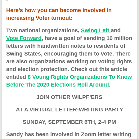
Here’s how you can become involved in
increasing Voter turnout:
Two national organizations,
Swing Left
and
Vote Forward
, have a goal of sending 10 million
letters with handwritten notes to residents of
S
wing
S
tates, encouraging them to vote. There
are also organizations working on voting rights
and election protection. Check out this article
entitled
8 Voting Rights Organizations To Know
Before The 2020 Elections Roll Around.
JOIN OTHER WILPF’ERS
AT A VIRTUAL LETTER-WRITING PARTY
S
UNDAY, SEPTEMBER 6TH, 2-4 PM
Sandy has been involved in
Z
oom
letter
writing