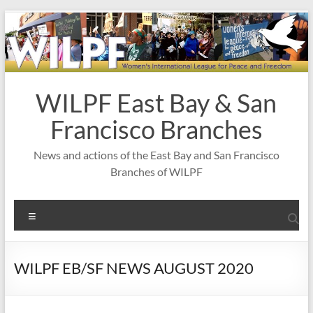
Skip
to
content
WILPF East Bay & San
Francisco Branches
News and actions of the East Bay and San Francisco
Branches of WILPF
Menu
WILPF EB/SF NEWS AUGUST 2020