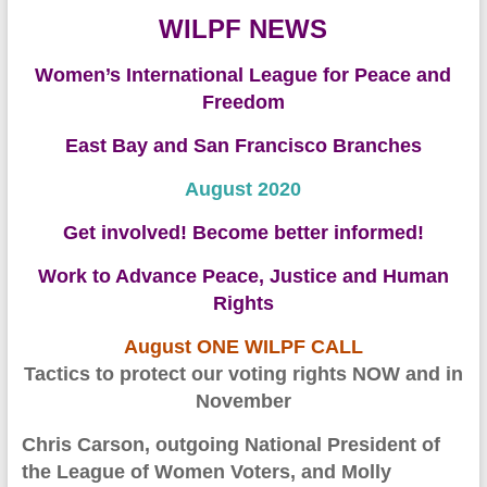
WILPF NEWS
Women’s International League for Peace and
Freedom
East Bay and San Francisco Branches
August 2020
Get involved! Become better informed!
Work to Advance Peace, Justice and Human
Rights
August
ONE WILPF CALL
Tactics to protect our voting rights NOW and in
November
Chris Carson,
outgoing National President of
the League of Women Voters, and
Molly