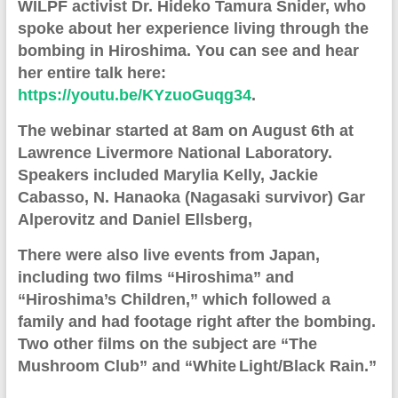
WILPF activist Dr. Hideko Tamura Snider, who
spoke about her experience living through the
bombing in Hiroshima. You can see and hear
her entire talk here:
https://youtu.be/KYzuoGuqg34
.
The webinar started at 8am on August 6th at
Lawrence
Livermore
Na
t
ional Laboratory.
S
peakers includ
ed
Marylia Kelly, Jackie
Cabasso, N. Hanaoka (Nagasaki survivor) Gar
Alperovitz and Daniel Ellsberg,
There were also live events from Japan,
including two films
“Hiroshima” and
“Hiroshima’s Children
,” which
followed a
family and had footage right after the bombing.
Two other films on the subject are
“The
Mushroom Club” and “White
Light/Black Rain
.
”