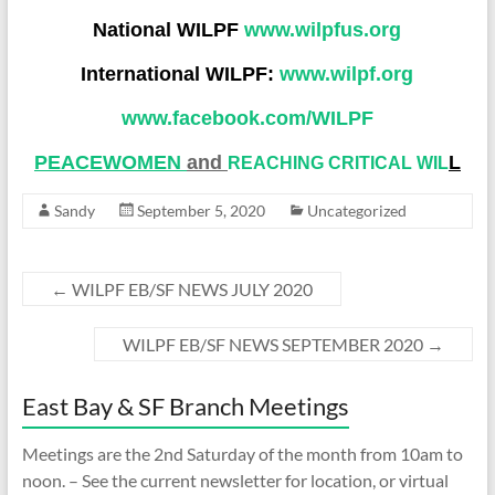
National WILPF
www.wilpfus.org
International WILPF:
www.wilpf.org
www.facebook.com/WILP
F
PEACEWOMEN
and
L
REACHING CRITICAL WIL
Sandy
September 5, 2020
Uncategorized
←
WILPF EB/SF NEWS JULY 2020
WILPF EB/SF NEWS SEPTEMBER 2020
→
East Bay & SF Branch Meetings
Meetings are the 2nd Saturday of the month from 10am to
noon. – See the current newsletter for location, or virtual