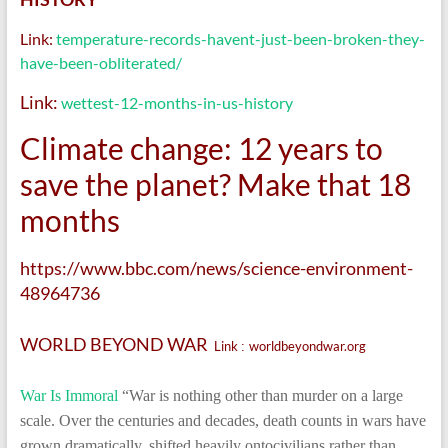
Link:
temperature-records-havent-just-been-broken-they-
have-been-obliterated/
Link:
wettest-12-months-in-us-history
Climate change: 12 years to
save the planet? Make that 18
months
https://www.bbc.com/news/science-environment-
48964736
WORLD BEYOND WAR
Link
worldbeyondwar.org
:
War Is Immoral
“War is nothing other than murder on a large
scale. Over the centuries and decades, death counts in wars have
grown dramatically, shifted heavily ontocivilians rather than