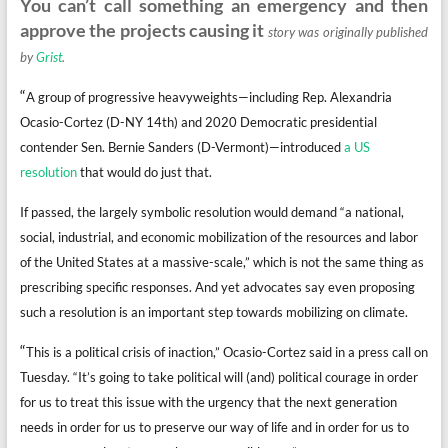
You can’t call something an emergency and then
approve the projects causing it
story was originally published
by
Grist
.
“
A group of progressive heavyweights—including Rep. Alexandria
Ocasio-Cortez (D-NY 14th) and 2020 Democratic presidential
contender Sen. Bernie Sanders (D-Vermont)—introduced
a US
resolution
that would do just that.
If passed, the largely symbolic resolution would demand “a national,
social, industrial, and economic mobilization of the resources and labor
of the United States at a massive-scale,” which is not the same thing as
prescribing specific responses. And yet advocates say even proposing
such a resolution is an important step towards mobilizing on climate.
“
This is a political crisis of inaction,” Ocasio-Cortez said in a press call on
Tuesday. “It’s going to take political will (and) political courage in order
for us to treat this issue with the urgency that the next generation
needs in order for us to preserve our way of life and in order for us to