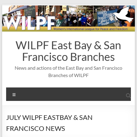
Skip
to
content
WILPF East Bay & San
Francisco Branches
News and actions of the East Bay and San Francisco
Branches of WILPF
Menu
JULY WILPF EASTBAY & SAN
FRANCISCO NEWS