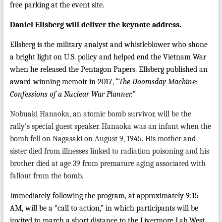
free parking at the event site.
Daniel Ellsberg will deliver the keynote address.
Ellsberg is the military analyst and whistleblower who shone
a bright light on U.S. policy and helped end the Vietnam War
when he released the Pentagon Papers. Ellsberg published an
“
award-winning memoir in 2017,
The Doomsday Machine:
Confessions of a Nuclear War Planner.”
Nobuaki Hanaoka, an atomic bomb survivor, will be the
rally’s special guest speaker. Hanaoka was an infant when the
bomb fell on Nagasaki on August 9, 1945. His mother and
sister died from illnesses linked to radiation poisoning and his
brother died at age 39 from premature aging associated with
fallout from the bomb.
Immediately following the program, at approximately 9:15
AM, will be a “call to action,” in which participants will be
invited to march a short distance to the Livermore Lab West