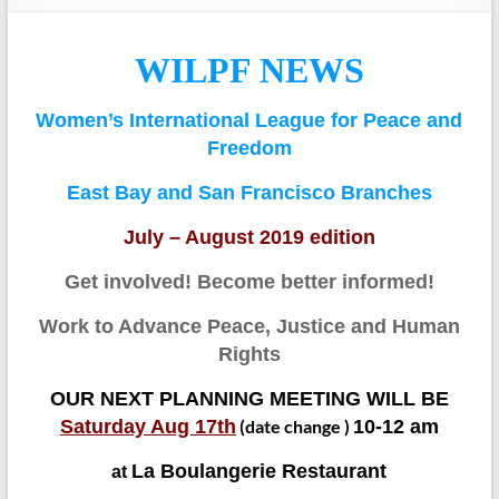
WILPF NEWS
Women’s International League for Peace and
Freedom
East Bay and San Francisco Branches
July – August 2019 edition
Get involved! Become better informed!
Work to Advance Peace, Justice and Human
Rights
OUR NEXT PLANNING MEETING WILL BE
Saturday Aug 17th
(date change )
10-12 am
La Boulangerie Restaurant
at