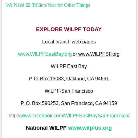
We Need $2 Trillion/Year for Other Things
EXPLORE WILPF TODAY
Local branch web pages
www.WILPFEastBay.org
or
www.WILPFSF.org
WILPF East Bay
P. O. Box 13083, Oakland, CA 94661
WILPF-San Francisco
P. O. Box 590253, San Francisco, CA 94159
http
://www.facebook.com/WILPFEastBaySanFra
ncisco/
National WILPF
www.wilpfus.org