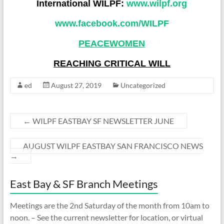
International WILPF:
www.wilpf.org
www.facebook.com/WILP
F
PEACEWOMEN
REACHING CRITICAL WILL
ed
August 27, 2019
Uncategorized
←
WILPF EASTBAY SF NEWSLETTER JUNE
AUGUST WILPF EASTBAY SAN FRANCISCO NEWS
→
East Bay & SF Branch Meetings
Meetings are the 2nd Saturday of the month from 10am to
noon. – See the current newsletter for location, or virtual