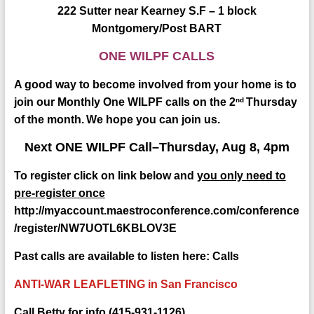
222 Sutter near Kearney S.F – 1 block
Montgomery/Post BART
ONE WILPF CALLS
A good way to become involved from your home is
to
nd
join our Monthly One WILPF calls on the 2
Thursday
of the month.
We hope you can join us.
Next ONE WILPF Call–Thursday, Aug 8, 4pm
To register click on link below and
you only need to
pre-register once
http://myaccount.maestroconference.com/conference
/register/NW7UOTL6KBLOV3E
Past calls are available to listen here:
Calls
ANTI-WAR LEAFLETING in San Francisco
Call Betty for info (415-931-1126)