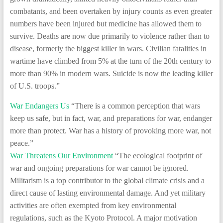
combatants, and been overtaken by injury counts as even greater
numbers have been injured but medicine has allowed them to
survive. Deaths are now due primarily to violence rather than to
disease, formerly the biggest killer in wars. Civilian fatalities in
wartime have climbed from 5% at the turn of the 20th century to
more than 90% in modern wars. Suicide is now the leading killer
of U.S. troops.”
War Endangers Us
“There is a common perception that wars
keep us safe, but in fact, war, and preparations for war, endanger
more than protect. War has a history of provoking more war, not
peace.”
War Threatens Our Environment
“The ecological footprint of
war and ongoing preparations for war cannot be ignored.
Militarism is a top contributor to the global climate crisis and a
direct cause of lasting environmental damage. And yet military
activities are often exempted from key environmental
regulations, such as the Kyoto Protocol. A major motivation