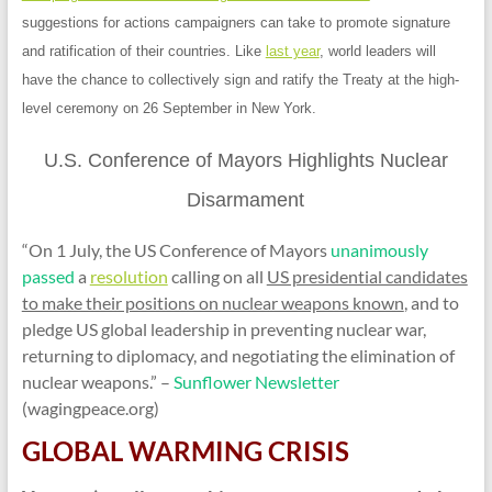
suggestions for actions campaigners can take to promote signature
and ratification of their countries. Like
last year
, world leaders will
have the chance to collectively sign and ratify the Treaty at the high-
level ceremony on 26 September in New York.
U.S. Conference of Mayors Highlights Nuclear
Disarmament
“
On 1 July, the US Conference of Mayors
unanimously
passed
a
resolution
calling on all
US presidential candidates
to make their positions on nuclear weapons known
, and to
pledge US global leadership in preventing nuclear war,
returning to diplomacy, and negotiating the elimination of
nuclear weapons.”
–
Sunflower Newsletter
(wagingpeace.org)
GLOBAL WARMING CRISIS