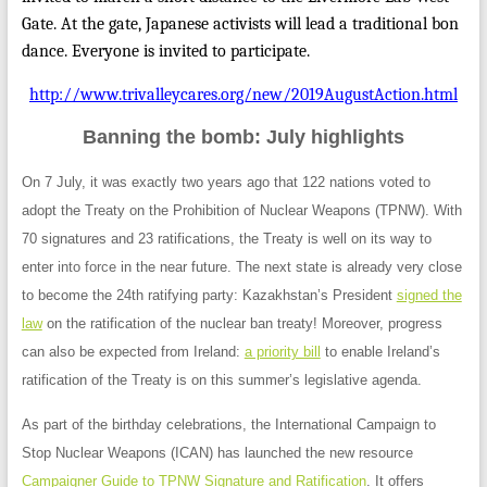
Gate. At the gate, Japanese activists will lead a traditional bon
dance. Everyone is invited to participate.
http://www.trivalleycares.org/new/2019AugustAction.html
Banning the bomb: July highlights
On 7 July, it was exactly two years ago that 122 nations voted to
adopt the Treaty on the Prohibition of Nuclear Weapons (TPNW). With
70 signatures and 23 ratifications, the Treaty is well on its way to
enter
into force
in the near future. The next state is already very close
to become the 24th ratifying party: Kazakhstan’s President
signed the
law
on the ratification of the nuclear ban treaty! Moreover, progress
can also be expected from Ireland:
a priority bill
to enable Ireland’s
ratification of the Treaty is on this summer’s legislative agenda.
As part of the birthday celebrations, the International Campaign to
Stop Nuclear Weapons (ICAN) has launched the new resource
Campaigner Guide to TPNW Signature and Ratification
. It offers