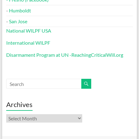
-
Humboldt
-
San Jose
National WILPF USA
International WILPF
Disarmament Program at UN -ReachingCriticalWill.org
Archives
Archives