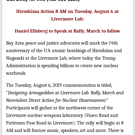
Hiroshima Action 8 AM on Tuesday, August 6 at
Livermore Lab:
Daniel Ellsberg to Speak at Rally, March to follow
Bay Area peace and justice advocates will mark the 74th
anniversary of the U.S. atomic bombings of Hiroshima and
Nagasaki at the Livermore Lab, where today the Trump
Administration is spending billions to create new nuclear
warheads.
The Tuesday, August 6, 2019 commemoration is titled,
“
Designing Armageddon at Livermore Lab: Rally, March and
Nonviolent Direct Action for Nuclear Disarmament.”
Participants will gather at the northwest corner of the
Livermore nuclear weapons laboratory (Vasco Road and
Patterson Pass Road in Livermore). The rally will begin at 8
AM and will feature music, speakers, art and more. There is