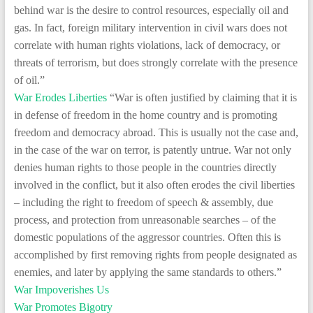
behind war is the desire to control resources, especially oil and
gas. In fact, foreign military intervention in civil wars does not
correlate with human rights violations, lack of democracy, or
threats of terrorism, but does strongly correlate with the presence
of oil.”
War Erodes Liberties
“War is often justified by claiming that it is
in defense of freedom in the home country and is promoting
freedom and democracy abroad. This is usually not the case and,
in the case of the war on terror, is patently untrue. War not only
denies human rights to those people in the countries directly
involved in the conflict, but it also often erodes the civil liberties
– including the right to freedom of speech & assembly, due
process, and protection from unreasonable searches – of the
domestic populations of the aggressor countries. Often this is
accomplished by first removing rights from people designated as
enemies, and later by applying the same standards to others.”
War Impoverishes Us
War Promotes Bigotry