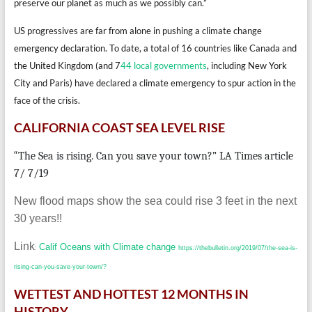
preserve our planet as much as we possibly can.”
US progressives are far from alone in pushing a climate change
emergency declaration. To date, a total of 16 countries like Canada and
the United Kingdom (and 7
44 local governments
, including New York
City and Paris) have declared a climate emergency to spur action in the
face of the crisis.
CALIFORNIA COAST SEA LEVEL RISE
“
The Sea is rising. Can you save your town?” LA Times article
7/ 7/19
New flood maps show the sea could rise 3 feet in the next
30 years!!
Link
Calif Oceans with Climate change
:
https://thebulletin.org/2019/07/the-sea-is-
rising-can-you-save-your-town/?
WETTEST AND HOTTEST 12 MONTHS IN
HISTORY