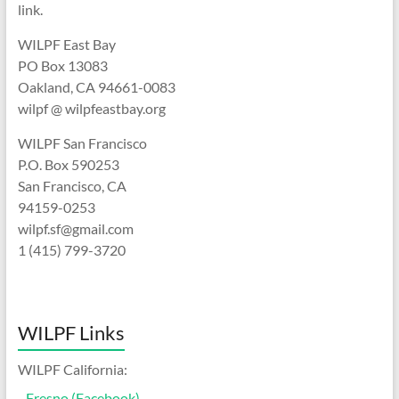
link.
WILPF East Bay
PO Box 13083
Oakland, CA 94661-0083
wilpf @ wilpfeastbay.org
WILPF San Francisco
P.O. Box 590253
San Francisco, CA
94159-0253
wilpf.sf@gmail.com
1 (415) 799-3720
WILPF Links
WILPF California:
-
Fresno (Facebook)