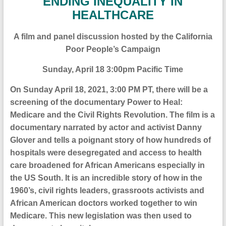
ENDING INEQUALITY IN
HEALTHCARE
A film and panel discussion hosted by the California
Poor People’s Campaign
Sunday, April 18 3:00pm Pacific Time
On
Sunday April 18, 2021, 3:00 PM PT
, there will be
a
screening of the documentary
Power to Heal:
Medicare and the Civil Rights Revolution.
The film is a
documentary narrated by actor and activist Danny
Glover and tells a poignant story of how hundreds of
hospitals were desegregated and access to health
care broadened for African Americans especially in
the US South. It is an incredible story of how in the
1960’s, civil rights leaders, grassroots activists and
African American doctors worked together to win
Medicare. This new legislation was then used to