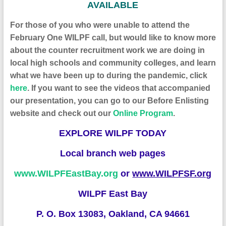
AVAILABLE
F
or those of you who were unable to attend the
February One WILPF call, but would like to know more
about the counter recruitment work we are doing in
local high schools and community colleges, and learn
what we have been up to during the pandemic,
click
here
. If you want to see the videos that accompanied
our presentation, you can go to
our
Before Enlisting
website
and check out our
Online Program
.
EXPLORE WILPF TODAY
Local branch web pages
www.WILPFEastBay.org
or
www.WILPFSF.org
WILPF East Bay
P. O. Box 13083, Oakland, CA 94661