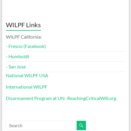
WILPF Links
WILPF California:
-
Fresno (Facebook)
-
Humboldt
-
San Jose
National WILPF USA
International WILPF
Disarmament Program at UN -ReachingCriticalWill.org