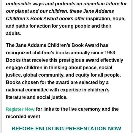
undeniable ways and portends an uncertain future for
our planet and our children, these Jane Addams
Children’s Book Award books offer
inspiration, hope,
and
paths for action
for young people and their
adults.
The
Jane Addams Children’s Book Award
has
recognized children’s books
annually since 1953.
Books that receive this prestigious award effectively
engage children in thinking about peace, social
justice, global community, and equity for all people.
Books chosen for the award are selected by a
national committee with expertise in children’s
literature and social justice.
Register Now
for links to the live ceremony and the
recorded event
B
EFORE ENLISTING PRESENTATION NOW