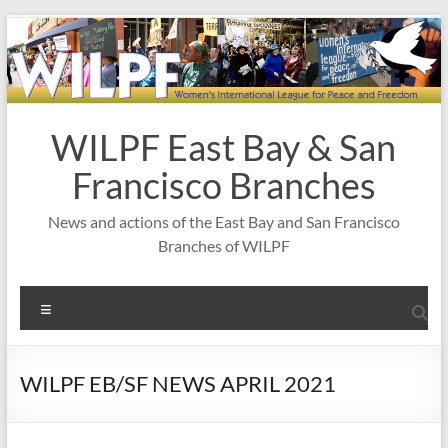
Skip
to
content
WILPF East Bay & San
Francisco Branches
News and actions of the East Bay and San Francisco
Branches of WILPF
Menu
WILPF EB/SF NEWS APRIL 2021