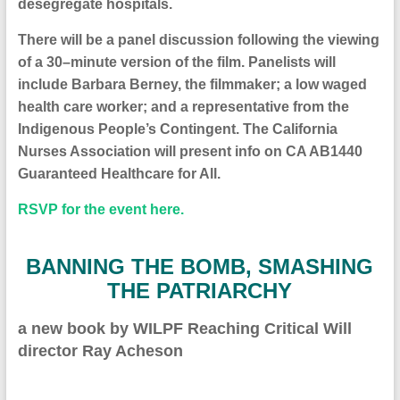
desegregate hospitals.
There will be a panel discussion following the viewing
of a 30
–
minute version of the film. Panelist
s
will
include Barbara Berney, the filmmaker; a low waged
health care worker;
and
a representative from the
Indigenous People’s Contingent
. Th
e California
Nurses Association will present info on CA AB1440
Guaranteed Healthcare for Al
l.
RSVP for the event here.
BANNING THE BOMB, SMASHING
THE PATRIARCHY
a new book by
WILPF Reaching Critical Will
director Ray Acheson