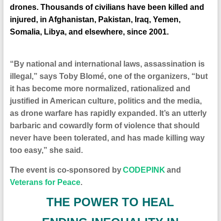
drones. Thousands of civilians have been killed and
injured, in Afghanistan, Pakistan, Iraq, Yemen,
Somalia, Libya, and elsewhere, since 2001.
“By national and international laws, assassination is
illegal,” says Toby Blomé, one of the organizers, “but
it has become more normalized, rationalized and
justified in American culture, politics and the media,
as drone warfare has rapidly expanded. It’s an utterly
barbaric and cowardly form of violence that should
never have been tolerated, and has made killing way
too easy,” she said.
The event is co-sponsored by
CODEPINK
and
Veterans for Peace
.
T
HE POWER TO HEAL