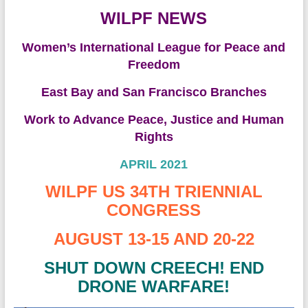
WILPF NEWS
Women’s International League for Peace and
Freedom
East Bay and San Francisco Branches
Work to Advance Peace, Justice and Human
Rights
APRIL 2021
WILPF US 34TH TRIENNIAL
CONGRESS
AUGUST 13-15 AND 20-22
SHUT DOWN CREECH! END
DRONE WARFARE!