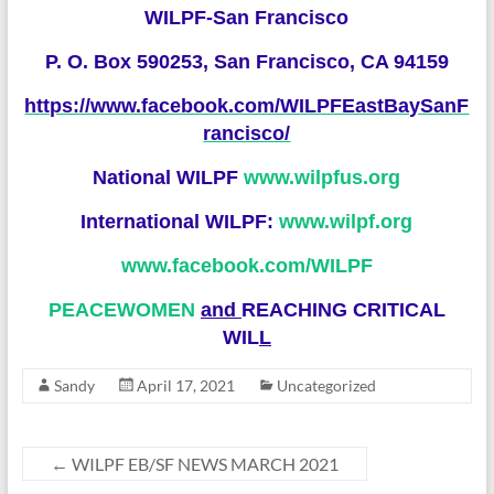
WILPF-San Francisco
P. O. Box 590253, San Francisco, CA 94159
https://www.facebook.com/WILPFEastBaySanF
rancisco/
National WILPF
www.wilpfus.org
International WILPF:
www.wilpf.org
www.facebook.com/WILP
F
PEACEWOMEN
and
REACHING CRITICAL
WIL
L
Sandy
April 17, 2021
Uncategorized
←
WILPF EB/SF NEWS MARCH 2021