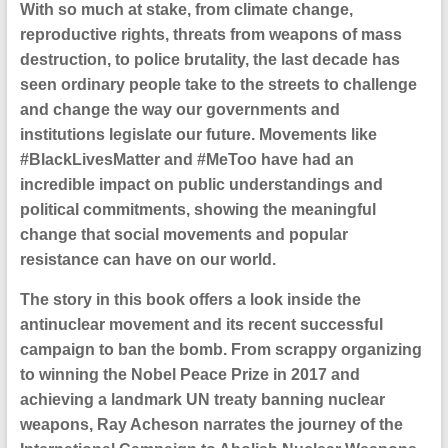
With so much at stake, from climate change,
reproductive rights, threats from weapons of mass
destruction, to police brutality, the last decade has
seen ordinary people take to the streets to challenge
and change the way our governments and
institutions legislate our future. Movements like
#BlackLivesMatter and #MeToo have had an
incredible impact on public understandings and
political commitments, showing the meaningful
change that social movements and popular
resistance can have on our world.
The story in this book offers a look inside the
antinuclear movement and its recent successful
campaign to ban the bomb. From scrappy organizing
to winning the Nobel Peace Prize in 2017 and
achieving a landmark UN treaty banning nuclear
weapons, Ray Acheson narrates the journey of the