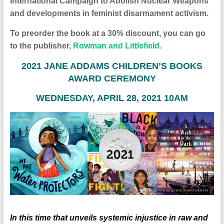
International Campaign to Abolish Nuclear Weapons
and developments in feminist disarmament activism.
To preorder the book at a 30% discount, you can go
to the publisher,
Rowman and Littlefield.
2
021 JANE ADDAMS CHILDREN’S BOOKS
AWARD CEREMONY
WEDNESDAY, APRIL 28, 2021 10AM
In this time that unveils systemic injustice in raw and