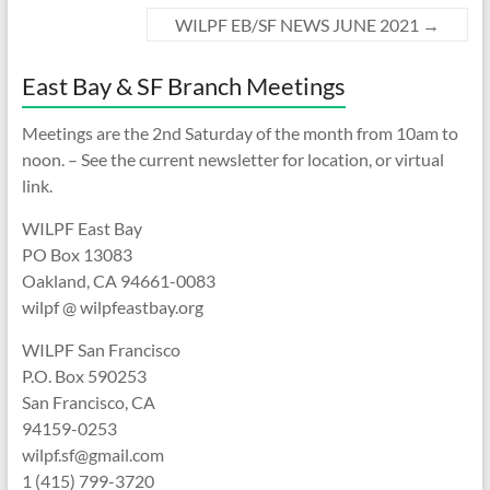
WILPF EB/SF NEWS JUNE 2021
→
East Bay & SF Branch Meetings
Meetings are the 2nd Saturday of the month from 10am to
noon. – See the current newsletter for location, or virtual
link.
WILPF East Bay
PO Box 13083
Oakland, CA 94661-0083
wilpf @ wilpfeastbay.org
WILPF San Francisco
P.O. Box 590253
San Francisco, CA
94159-0253
wilpf.sf@gmail.com
1 (415) 799-3720