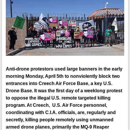
Anti-drone protestors used large banners in the early
morning Monday, April 5th to nonviolently block two
entrances into Creech Air Force Base, a key U.S.
Drone Base. It was the first day of a weeklong protest
to oppose the illegal U.S. remote targeted killing
program. At Creech, U.S. Air Force personnel,
coordinating with C.I.A. officials, are, regularly and
secretly, killing people remotely using unmanned
armed drone planes, primarily the MQ-9 Reaper