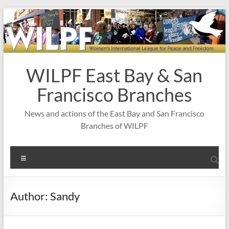
Skip
to
content
WILPF East Bay & San
Francisco Branches
News and actions of the East Bay and San Francisco
Branches of WILPF
Menu
Author:
Sandy