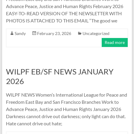
Advance Peace, Justice and Human Rights February 2026
EASY-TO-READ VERSION OF THE NEWSLETTER WITH
PHOTOS IS ATTACHED TO THIS EMAIL “The good we
Sandy
February 23, 2026
Uncategorized
Read more
WILPF EB/SF NEWS JANUARY
2026
WILPF NEWS Women’s International League for Peace and
Freedom East Bay and San Francisco Branches Work to
Advance Peace, Justice and Human Rights January 2026
Darkness cannot drive out darkness; only light can do that.
Hate cannot drive out hate;