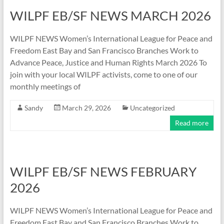
WILPF EB/SF NEWS MARCH 2026
WILPF NEWS Women’s International League for Peace and
Freedom East Bay and San Francisco Branches Work to
Advance Peace, Justice and Human Rights March 2026 To
join with your local WILPF activists, come to one of our
monthly meetings of
Sandy
March 29, 2026
Uncategorized
Read more
WILPF EB/SF NEWS FEBRUARY
2026
WILPF NEWS Women’s International League for Peace and
Freedom East Bay and San Francisco Branches Work to