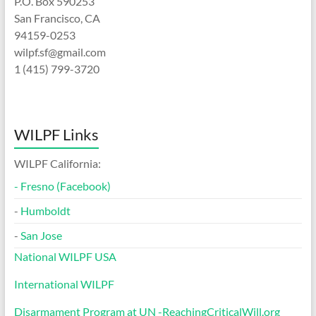
P.O. Box 590253
San Francisco, CA
94159-0253
wilpf.sf@gmail.com
1 (415) 799-3720
WILPF Links
WILPF California:
-
Fresno (Facebook)
-
Humboldt
-
San Jose
National WILPF USA
International WILPF
Disarmament Program at UN -ReachingCriticalWill.org