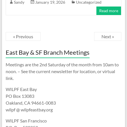
Sandy
January 19, 2026
Uncategorized
Read more
« Previous
Next »
East Bay & SF Branch Meetings
Meetings are the 2nd Saturday of the month from 10am to
noon. – See the current newsletter for location, or virtual
link.
WILPF East Bay
PO Box 13083
Oakland, CA 94661-0083
wilpf @ wilpfeastbay.org
WILPF San Francisco