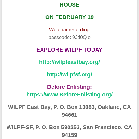
HOUSE
ON FEBRUARY 19
Webinar recording
passcode: 9Jt!0Q!e
EXPLORE W
ILPF TODA
Y
http://wilpfeastbay.org/
http://wilpfsf.org/
Before Enlisting:
https://www.BeforeEnlisting.org/
WILPF East Bay, P. O. Box 13083, Oakland, CA
94661
WILPF-SF, P. O. Box 590253, San Francisco, CA
94159