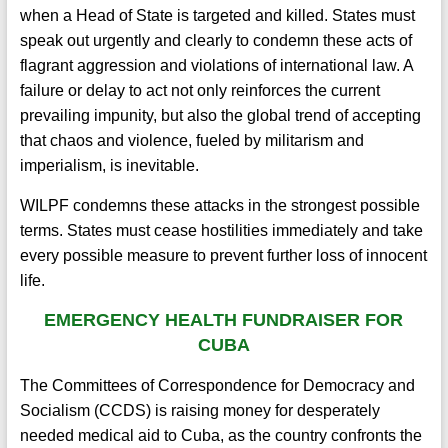
when a Head of State is targeted and killed. States must
speak out urgently and clearly to condemn these acts of
flagrant aggression and violations of international law. A
failure or delay to act not only reinforces the current
prevailing impunity, but also the global trend of accepting
that chaos and violence, fueled by militarism and
imperialism, is inevitable.
WILPF condemns these attacks in the strongest possible
terms. States must cease hostilities immediately and take
every possible measure to prevent further loss of innocent
life.
EMERGENCY HEALTH FUNDRAISER FOR
CUBA
The Committees of Correspondence for Democracy and
Socialism (CCDS) is raising money for desperately
needed medical aid to Cuba, as the country confronts the