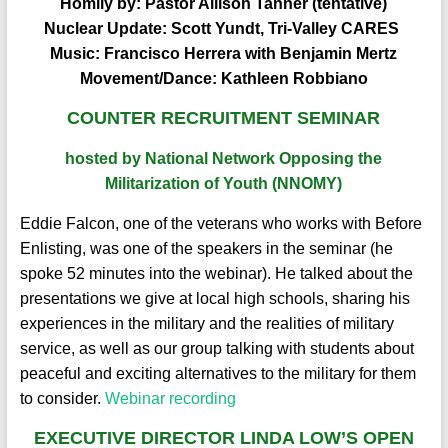
Homily by:
Pastor Allison Tanner
(tentative)
Nuclear Update:
Scott Yundt, Tri-Valley CARES
Music:
Francisco Herrera with Benjamin Mertz
Movement/Dance:
Kathleen Robbiano
COUNTER RECRUITMENT SEMINAR
hosted by National Network Opposing the
Militarization of Youth (NNOMY)
Eddie Falcon, one of the veterans who works with Before
Enlisting, was one of the speakers in the seminar (he
spoke 52 minutes into the webinar). He talked about the
presentations we give at local high schools, sharing his
experiences in the military and the realities of military
service, as well as our group talking with students about
peaceful and exciting alternatives to the military for them
to consider.
Webinar recording
EXECUTIVE DIRECTOR LINDA LOW’S OPEN