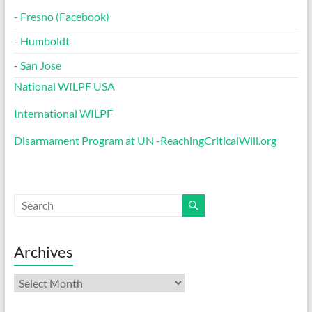
-
Fresno (Facebook)
-
Humboldt
-
San Jose
National WILPF USA
International WILPF
Disarmament Program at UN -ReachingCriticalWill.org
Archives
Archives