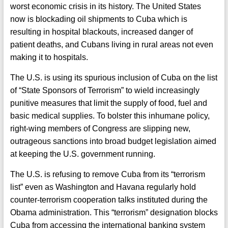
worst economic crisis in its history. The United States
now is blockading oil shipments to Cuba which is
resulting in hospital blackouts, increased danger of
patient deaths, and Cubans living in rural areas not even
making it to hospitals.
The U.S. is using its spurious inclusion of Cuba on the list
of “State Sponsors of Terrorism” to wield increasingly
punitive measures that limit the supply of food, fuel and
basic medical supplies. To bolster this inhumane policy,
right-wing members of Congress are slipping new,
outrageous sanctions into broad budget legislation aimed
at keeping the U.S. government running.
The U.S. is refusing to remove Cuba from its “terrorism
list” even as Washington and Havana regularly hold
counter-terrorism cooperation talks instituted during the
Obama administration. This “terrorism” designation blocks
Cuba from accessing the international banking system