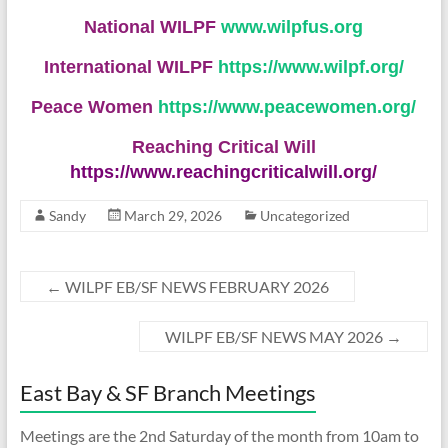
National WILPF
www.wilpfus.org
International WILPF
https://www.wilpf.org/
Peace Women
https://www.peacewomen.org/
Reaching Critical Will
https://www.reachingcriticalwill.org/
Sandy
March 29, 2026
Uncategorized
←
WILPF EB/SF NEWS FEBRUARY 2026
WILPF EB/SF NEWS MAY 2026
→
East Bay & SF Branch Meetings
Meetings are the 2nd Saturday of the month from 10am to