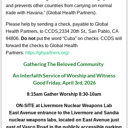
and prevents other countries from carrying on normal
trade with Havana.” (Global Health Partners).
Please help by sending a check, payable to Global
Health Partners, to CCDS,2334 20th St., San Pablo, CA
94806.
Do not
put the word “Cuba” on checks. CCDS will
forward the checks to Global Health
Partners.
https://ghpartners.org/
Gathering The Beloved Communit
y
An Interfaith Service of Worship and Witness
Good Friday, April 3rd, 2026
8:15am Gather Worship 8:30-10am
ON-SITE at Livermore Nuclear Weapons Lab
East Avenue entrance to the Livermore and Sandia
nuclear weapons labs, located on East Avenue just
east of Vasco Road in the publicly accessible parking