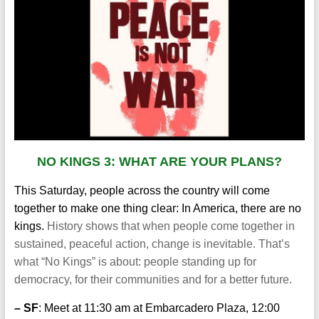
NO KINGS 3: WHAT ARE YOUR PLANS?
This Saturday, people across the country will come
together to make one thing clear: In America, there are no
kings.
History shows that when people come together in
sustained, peaceful action, change is inevitable. That’s
what “No Kings” is about: people standing up for
democracy, for their communities and for a better future.
– SF
: Meet at 11:30 am at Embarcadero Plaza, 12:00