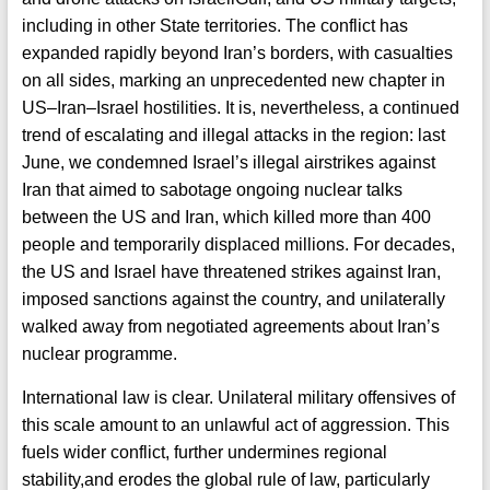
including in other State territories. The conflict has
expanded rapidly beyond Iran’s borders, with casualties
on all sides, marking an unprecedented new chapter in
US–Iran–Israel hostilities. It is, nevertheless, a continued
trend of escalating and illegal attacks in the region: last
June, we condemned Israel’s illegal airstrikes against
Iran that aimed to sabotage ongoing nuclear talks
between the US and Iran, which killed more than 400
people and temporarily displaced millions. For decades,
the US and Israel have threatened strikes against Iran,
imposed sanctions against the country, and unilaterally
walked away from negotiated agreements about Iran’s
nuclear programme.
International law is clear. Unilateral military offensives of
this scale amount to an unlawful act of aggression. This
fuels wider conflict, further undermines regional
stability,and erodes the global rule of law, particularly