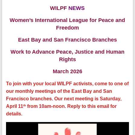
WILPF
NEWS
Women’s International League for Peace and
Freedom
East Bay and San Francisco Branches
Work to Advance Peace, Justice and Human
Rights
March 2026
To join with your local WILPF activists, come to one of
our monthly meetings of the East Bay and San
Francisco branches. Our next meeting is Saturday,
th
April 11
from 10am-noon. Reply to this email for
details.