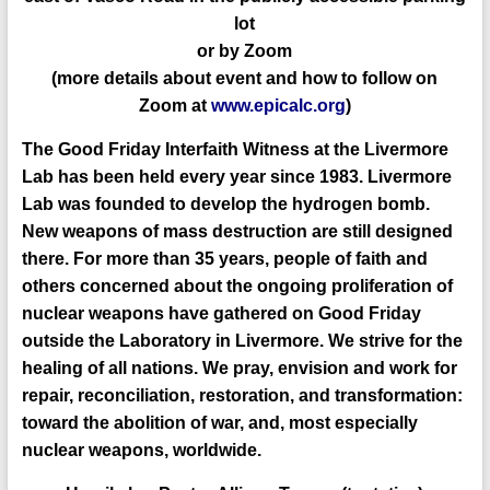
lo
t
or by Zoom
(
more details about event and how
to follow
on
Zoom
at
www.epicalc.org
)
The Good Friday Interfaith Witness at the Livermore
Lab has been held every year since 1983. Livermore
Lab was founded to develop the hydrogen bomb.
New weapons of mass destruction are still designed
there. For more than 35 years, people of faith and
others concerned about the ongoing proliferation of
nuclear weapons have gathered on Good Friday
outside the Laboratory in Livermore. We strive for the
healing of all nations. We pray, envision and work for
repair, reconciliation, restoration, and transformation:
toward the abolition of war, and, most especially
nuclear weapons, worldwide.