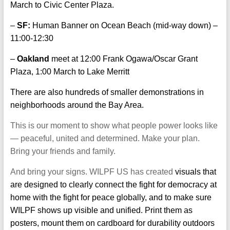
March to Civic Center Plaza.
–
SF:
Human Banner on Ocean Beach (mid-way down) –
11:00-12:30
–
Oakland
meet at 12:00 Frank Ogawa/Oscar Grant
Plaza, 1:00 March to Lake Merritt
There are also hundreds of smaller demonstrations in
neighborhoods around the Bay Area.
This is our moment to show what people power looks like
— peaceful, united and determined. Make your plan.
Bring your friends and family.
And bring your signs. WILPF US has created
visuals
that
are designed to clearly connect the fight for democracy at
home with the fight for peace globally, and to make sure
WILPF shows up visible and unified. Print them as
posters, mount them on cardboard for durability outdoors