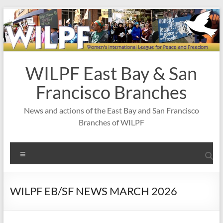
Skip
to
content
WILPF East Bay & San
Francisco Branches
News and actions of the East Bay and San Francisco
Branches of WILPF
Menu
WILPF EB/SF NEWS MARCH 2026