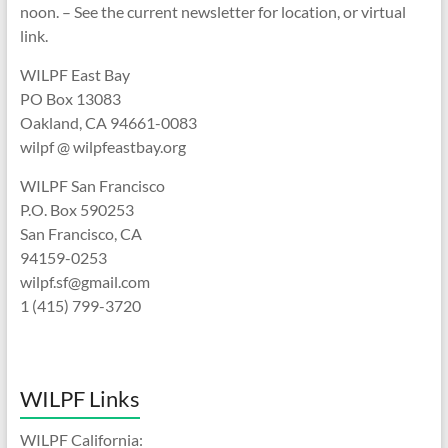
noon. – See the current newsletter for location, or virtual
link.
WILPF East Bay
PO Box 13083
Oakland, CA 94661-0083
wilpf @ wilpfeastbay.org
WILPF San Francisco
P.O. Box 590253
San Francisco, CA
94159-0253
wilpf.sf@gmail.com
1 (415) 799-3720
WILPF Links
WILPF California: