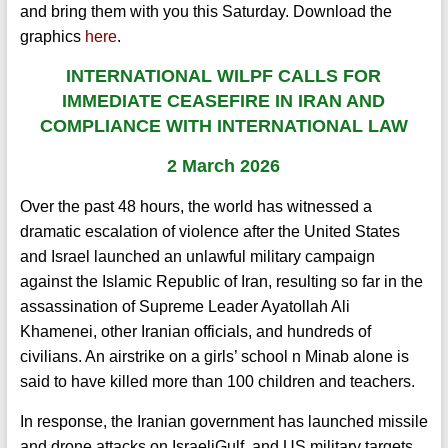
and bring them with you this Saturday.
Download the
graphics
here
.
INTERNATIONAL
WILPF C
ALLS FOR
IMMEDIATE CEASEFIRE IN IRAN AND
COMPLIANCE WITH INTERNATIONAL LAW
2 March 2026
Over the past 48 hours, the world has witnessed a
dramatic escalation of violence after the United States
and Israel launched an unlawful military campaign
against the Islamic Republic of Iran, resulting so far in the
assassination of Supreme Leader Ayatollah Ali
Khamenei, other Iranian officials, and hundreds of
civilians. An airstrike on a girls’ school n Minab alone is
said to have killed more than 100 children and teachers.
In response, the Iranian government has launched missile
and drone attacks on IsraeliGulf, and US military targets,