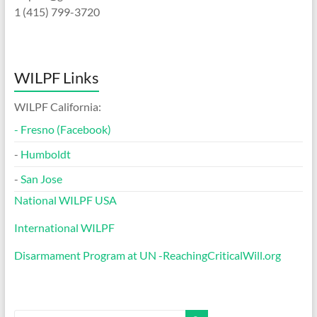
1 (415) 799-3720
WILPF Links
WILPF California:
-
Fresno (Facebook)
-
Humboldt
-
San Jose
National WILPF USA
International WILPF
Disarmament Program at UN -ReachingCriticalWill.org