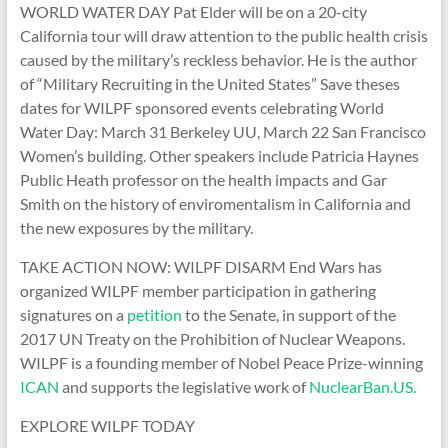
WORLD WATER DAY Pat Elder will be on a 20-city
California tour will draw attention to the public health crisis
caused by the military’s reckless behavior. He is the author
of “Military Recruiting in the United States” Save theses
dates for WILPF sponsored events celebrating World
Water Day: March 31 Berkeley UU, March 22 San Francisco
Women’s building. Other speakers include Patricia Haynes
Public Heath professor on the health impacts and Gar
Smith on the history of enviromentalism in California and
the new exposures by the military.
TAKE ACTION NOW: WILPF DISARM End Wars has
organized WILPF member participation in gathering
signatures on a
petition
to the Senate, in support of the
2017 UN Treaty on the Prohibition of Nuclear Weapons.
WILPF is a founding member of Nobel Peace Prize-winning
ICAN
and supports the legislative work of
NuclearBan.US.
EXPLORE WILPF TODAY