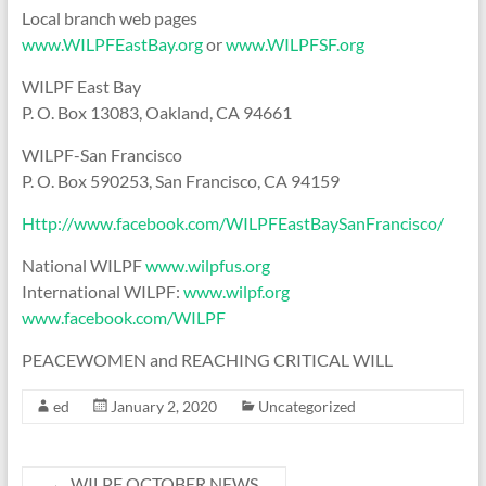
Local branch web pages
www.WILPFEastBay.org
or
www.WILPFSF.org
WILPF East Bay
P. O. Box 13083, Oakland, CA 94661
WILPF-San Francisco
P. O. Box 590253, San Francisco, CA 94159
Http://www.facebook.com/WILPFEastBaySanFrancisco/
National WILPF
www.wilpfus.org
International WILPF:
www.wilpf.org
www.facebook.com/WILPF
PEACEWOMEN and REACHING CRITICAL WILL
ed
January 2, 2020
Uncategorized
←
WILPF OCTOBER NEWS