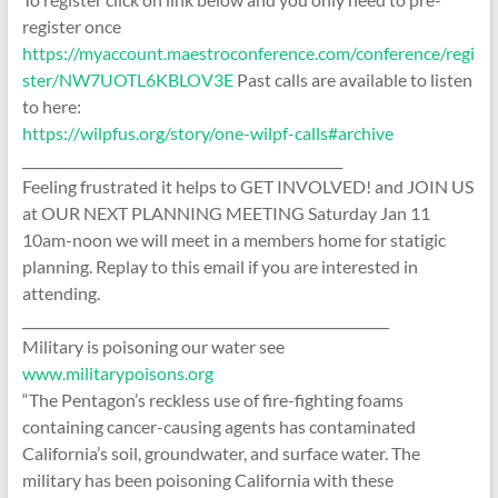
register once
https://myaccount.maestroconference.com/conference/regi
ster/NW7UOTL6KBLOV3E
Past calls are available to listen
to here:
https://wilpfus.org/story/one-wilpf-calls#archive
________________________________________________
Feeling frustrated it helps to GET INVOLVED! and JOIN US
at OUR NEXT PLANNING MEETING Saturday Jan 11
10am-noon we will meet in a members home for statigic
planning. Replay to this email if you are interested in
attending.
_______________________________________________________
Military is poisoning our water see
www.militarypoisons.org
“The Pentagon’s reckless use of fire-fighting foams
containing cancer-causing agents has contaminated
California’s soil, groundwater, and surface water. The
military has been poisoning California with these