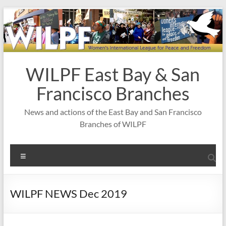
Skip
to
content
WILPF East Bay & San
Francisco Branches
News and actions of the East Bay and San Francisco
Branches of WILPF
Menu
WILPF NEWS Dec 2019