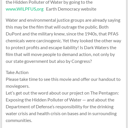
the Hidden Polluter of Water by going to the
www.WILPFUS,org
Earth Democracy website
Water and environmental justice groups are already saying
this may be the film that will outrage the public. Both
DuPont and the military knew, since the 1940s, that PFAS
chemicals were carcinogenic. Yet they looked the other way
to protect profits and escape liability! Is Dark Waters the
film that will move people to demand action, not only by
our state government but also by Congress?
Take Action
Please take time to see this movie and offer our handout to
moviegoers.
Let’s get out the word about our project on The Pentagon:
Exposing the Hidden Polluter of Water — and about the
Department of Defense’s responsibility for the drinking
water crisis and health crisis on bases and in surrounding
communities.