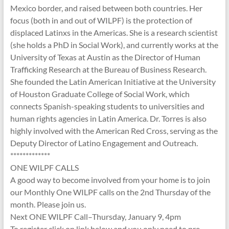
Mexico border, and raised between both countries. Her
focus (both in and out of WILPF) is the protection of
displaced Latinxs in the Americas. She is a research scientist
(she holds a PhD in Social Work), and currently works at the
University of Texas at Austin as the Director of Human
Trafficking Research at the Bureau of Business Research.
She founded the Latin American Initiative at the University
of Houston Graduate College of Social Work, which
connects Spanish-speaking students to universities and
human rights agencies in Latin America. Dr. Torres is also
highly involved with the American Red Cross, serving as the
Deputy Director of Latino Engagement and Outreach.
*************
ONE WILPF CALLS
A good way to become involved from your home is to join
our Monthly One WILPF calls on the 2nd Thursday of the
month. Please join us.
Next ONE WILPF Call–Thursday, January 9, 4pm
To register click on link below and you only need to pre-