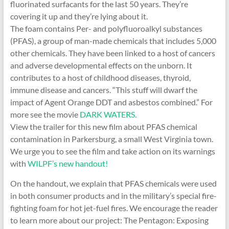
fluorinated surfacants for the last 50 years. They’re
covering it up and they’re lying about it.
The foam contains Per- and polyfluoroalkyl substances
(PFAS), a group of man-made chemicals that includes 5,000
other chemicals. They have been linked to a host of cancers
and adverse developmental effects on the unborn. It
contributes to a host of childhood diseases, thyroid,
immune disease and cancers. “This stuff will dwarf the
impact of Agent Orange DDT and asbestos combined.” For
more see the movie
DARK WATERS.
View the trailer for this new film about PFAS chemical
contamination in Parkersburg, a small West Virginia town.
We urge you to see the film and take action on its warnings
with
WILPF’s new handout!
On the handout, we explain that PFAS chemicals were used
in both consumer products and in the military’s special fire-
fighting foam for hot jet-fuel fires. We encourage the reader
to learn more about our project: The Pentagon: Exposing