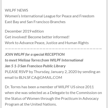
WILPF NEWS
Women’s International League for Peace and Freedom
East Bay and San Francisco Branches
December 2019 edition
Get involved! Become better informed!
Work to Advance Peace, Justice and Human Rights
———————————————————————————————
JOIN WILPF for a special RECEPTION
to meet Melissa Torres from WILPF International
Jan 5 1-3 San Francisco Public Library
PLEASE RSVP by Thursday, January 2, 2020 by sending an
email to BLN.SF.CA@GMAIL.COM
Dr. Torres has been a member of WILPF US since 2011
when she was selected as a Delegate to the Commission on
the Status of Women through the Practicum in Advocacy
Program at the United Nations.