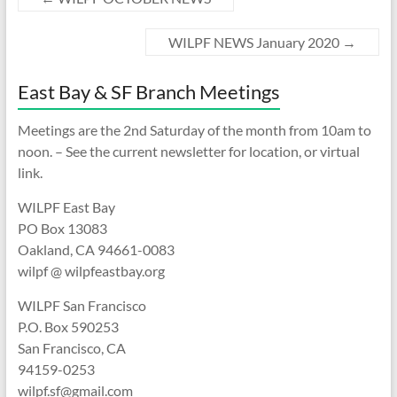
WILPF NEWS January 2020
→
East Bay & SF Branch Meetings
Meetings are the 2nd Saturday of the month from 10am to
noon. – See the current newsletter for location, or virtual
link.
WILPF East Bay
PO Box 13083
Oakland, CA 94661-0083
wilpf @ wilpfeastbay.org
WILPF San Francisco
P.O. Box 590253
San Francisco, CA
94159-0253
wilpf.sf@gmail.com