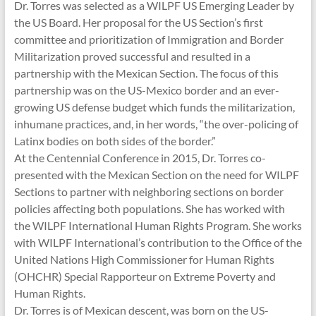
Dr. Torres was selected as a WILPF US Emerging Leader by
the US Board. Her proposal for the US Section’s first
committee and prioritization of Immigration and Border
Militarization proved successful and resulted in a
partnership with the Mexican Section. The focus of this
partnership was on the US-Mexico border and an ever-
growing US defense budget which funds the militarization,
inhumane practices, and, in her words, “the over-policing of
Latinx bodies on both sides of the border.”
At the Centennial Conference in 2015, Dr. Torres co-
presented with the Mexican Section on the need for WILPF
Sections to partner with neighboring sections on border
policies affecting both populations. She has worked with
the WILPF International Human Rights Program. She works
with WILPF International’s contribution to the Office of the
United Nations High Commissioner for Human Rights
(OHCHR) Special Rapporteur on Extreme Poverty and
Human Rights.
Dr. Torres is of Mexican descent, was born on the US-